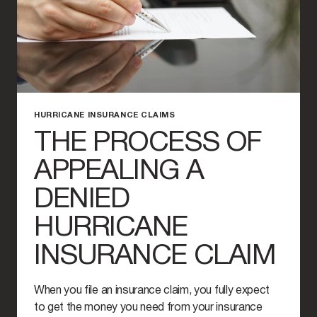
HURRICANE INSURANCE CLAIMS
THE PROCESS OF
APPEALING A
DENIED
HURRICANE
INSURANCE CLAIM
When you file an insurance claim, you fully expect
to get the money you need from your insurance