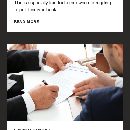
This is especially true for homeowners struggling
to put their lives back…
HURRICANE
READ MORE
MILTON
INSURANCE
CLAIMS
FAQ