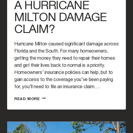
A HURRICANE
MILTON DAMAGE
CLAIM?
Hurricane Milton caused significant damage across
Florida and the South. For many homeowners,
getting the money they need to repair their homes
and get their lives back to normal is a priority.
Homeowners’ insurance policies can help, but to
gain access to the coverage you’ve been paying
for, you’ll need to file an insurance claim….
HOW
READ MORE
SOON
SHOULD
YOU
FILE
A
HURRICANE