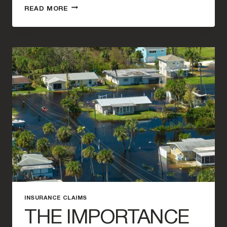
FILING
READ MORE
A
WATER
DAMAGE
CLAIM
AFTER
HURRICANE
MILTON:
A
STEP-
BY-
STEP
GUIDE
INSURANCE CLAIMS
THE IMPORTANCE