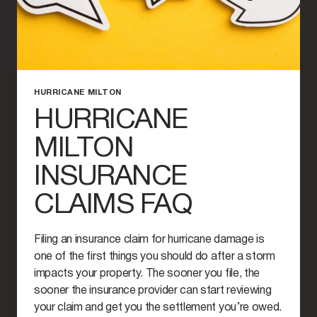
HURRICANE MILTON
HURRICANE
MILTON
INSURANCE
CLAIMS FAQ
Filing an insurance claim for hurricane damage is
one of the first things you should do after a storm
impacts your property. The sooner you file, the
sooner the insurance provider can start reviewing
your claim and get you the settlement you’re owed.