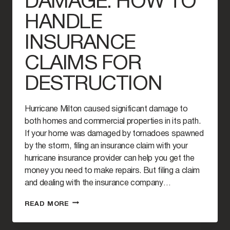
DAMAGE: HOW TO
HANDLE
INSURANCE
CLAIMS FOR
DESTRUCTION
Hurricane Milton caused significant damage to
both homes and commercial properties in its path.
If your home was damaged by tornadoes spawned
by the storm, filing an insurance claim with your
hurricane insurance provider can help you get the
money you need to make repairs. But filing a claim
and dealing with the insurance company…
HURRICANE
READ MORE
MILTON
AND