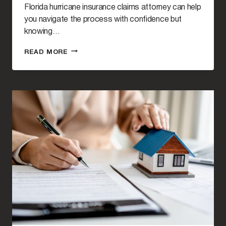
Florida hurricane insurance claims attorney can help
you navigate the process with confidence but
knowing…
WHEN
READ MORE
SHOULD
I
HIRE
A
LAWYER
FOR
HURRICANE
PROPERTY
DAMAGE?