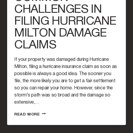
CHALLENGES IN
FILING HURRICANE
MILTON DAMAGE
CLAIMS
If your property was damaged during Hurricane
Milton, filing a hurricane insurance claim as soon as
possible is always a good idea. The sooner you
file, the more likely you are to get a fair settlement
so you can repair your home. However, since the
storm’s path was so broad and the damage so
extensive,…
COMMON
READ MORE
CHALLENGES
IN
FILING