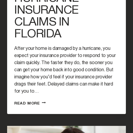
INSURANCE
CLAIMS IN
FLORIDA
After your home is damaged by a hurricane, you
expect your insurance provider to respond to your
claim quickly. The faster they do, the sooner you
can get your home back into good condition. But
imagine how you’d feel if your insurance provider
drags their feet. Delayed claims can make it hard
for you to…
HOW
READ MORE
TO
HANDLE
DELAYED
HURRICANE
INSURANCE