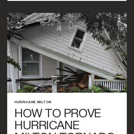
OF
FLOOD
INSURANCE
IN
FLORIDA
DURING
HURRICANE
SEASON
HURRICANE MILTON
HOW TO PROVE
HURRICANE