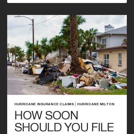
A
HURRICANE
DEDUCTIBLE
WORK?
HURRICANE INSURANCE CLAIMS
|
HURRICANE MILTON
HOW SOON
SHOULD YOU FILE