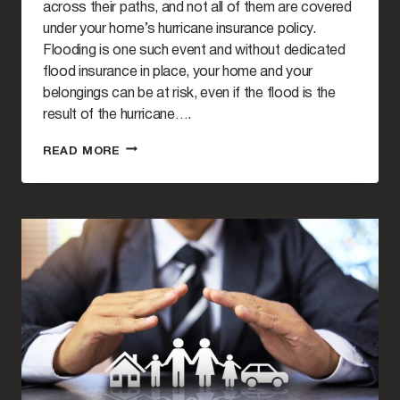
across their paths, and not all of them are covered
under your home’s hurricane insurance policy.
Flooding is one such event and without dedicated
flood insurance in place, your home and your
belongings can be at risk, even if the flood is the
result of the hurricane….
UNDERSTANDING
READ MORE
THE
NATIONAL
FLOOD
INSURANCE
PROGRAM
(NFIP)