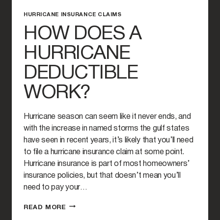
HURRICANE INSURANCE CLAIMS
HOW DOES A
HURRICANE
DEDUCTIBLE
WORK?
Hurricane season can seem like it never ends, and
with the increase in named storms the gulf states
have seen in recent years, it’s likely that you’ll need
to file a hurricane insurance claim at some point.
Hurricane insurance is part of most homeowners’
insurance policies, but that doesn’t mean you’ll
need to pay your…
HOW
READ MORE
DOES