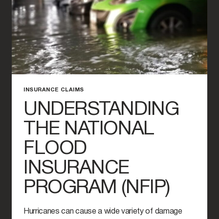
INSURANCE CLAIMS
UNDERSTANDING
THE NATIONAL
FLOOD
INSURANCE
PROGRAM (NFIP)
Hurricanes can cause a wide variety of damage