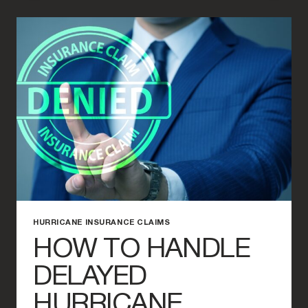
TORNADO
DAMAGE:
HOW
TO
HANDLE
INSURANCE
CLAIMS
FOR
DESTRUCTION
HURRICANE INSURANCE CLAIMS
HOW TO HANDLE
DELAYED
HURRICANE