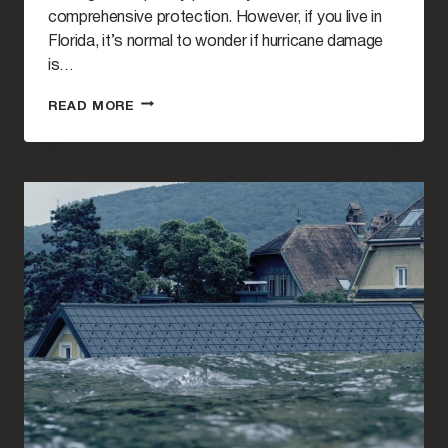
comprehensive protection. However, if you live in
Florida, it’s normal to wonder if hurricane damage
is…
DO
READ MORE
INSURANCE
COMPANIES
PAY
FOR
HURRICANE
DAMAGE
IN
FLORIDA?