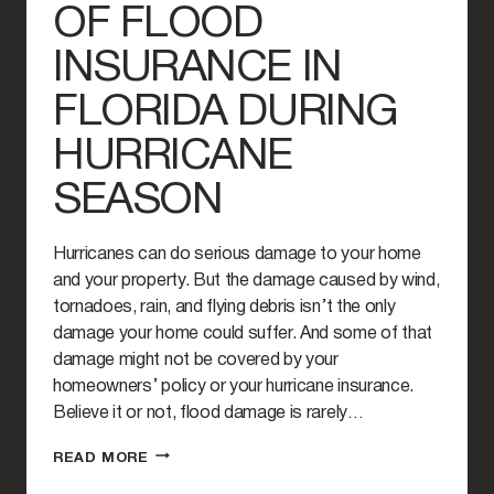
OF FLOOD
INSURANCE IN
FLORIDA DURING
HURRICANE
SEASON
Hurricanes can do serious damage to your home
and your property. But the damage caused by wind,
tornadoes, rain, and flying debris isn’t the only
damage your home could suffer. And some of that
damage might not be covered by your
homeowners’ policy or your hurricane insurance.
Believe it or not, flood damage is rarely…
THE
READ MORE
IMPORTANCE