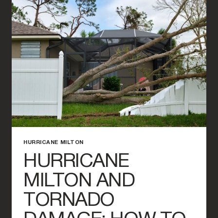
TORNADO
DAMAGE
FOR
YOUR
INSURANCE
CLAIM
HURRICANE MILTON
HURRICANE
MILTON AND
TORNADO