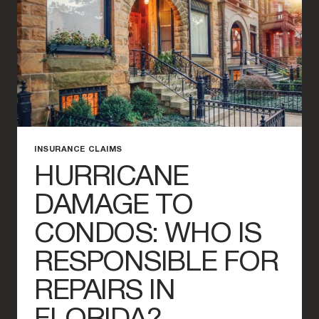
INSURANCE
CLAIM
INSURANCE CLAIMS
HURRICANE
DAMAGE TO
CONDOS: WHO IS
RESPONSIBLE FOR
REPAIRS IN