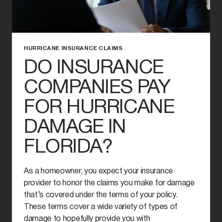
HURRICANE INSURANCE CLAIMS
DO INSURANCE
COMPANIES PAY
FOR HURRICANE
DAMAGE IN
FLORIDA?
As a homeowner, you expect your insurance
provider to honor the claims you make for damage
that’s covered under the terms of your policy.
These terms cover a wide variety of types of
damage to hopefully provide you with