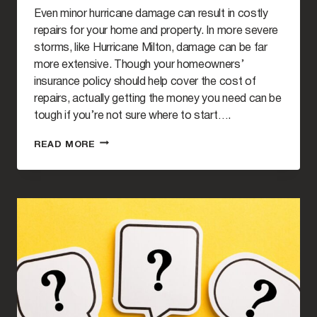
Even minor hurricane damage can result in costly
repairs for your home and property. In more severe
storms, like Hurricane Milton, damage can be far
more extensive. Though your homeowners’
insurance policy should help cover the cost of
repairs, actually getting the money you need can be
tough if you’re not sure where to start….
HOW
READ MORE
TO
RECOVER
DAMAGES
CAUSED
BY
HURRICANE
MILTON