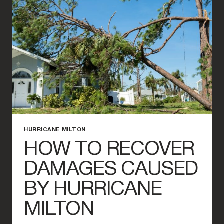
MILTON
DAMAGE
CLAIM?
HURRICANE MILTON
HOW TO RECOVER
DAMAGES CAUSED
BY HURRICANE
MILTON