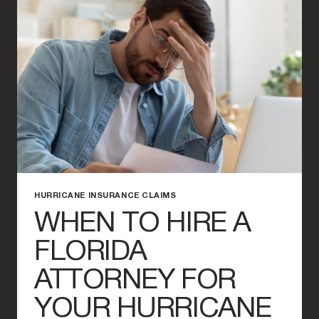
CLAIMS
IN
FLORIDA
HURRICANE INSURANCE CLAIMS
WHEN TO HIRE A
FLORIDA
ATTORNEY FOR
YOUR HURRICANE