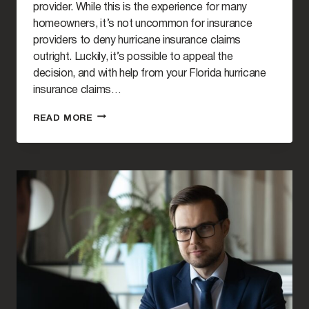
provider. While this is the experience for many
homeowners, it’s not uncommon for insurance
providers to deny hurricane insurance claims
outright. Luckily, it’s possible to appeal the
decision, and with help from your Florida hurricane
insurance claims…
THE
READ MORE
PROCESS
OF
APPEALING
A
DENIED
HURRICANE
INSURANCE
CLAIM