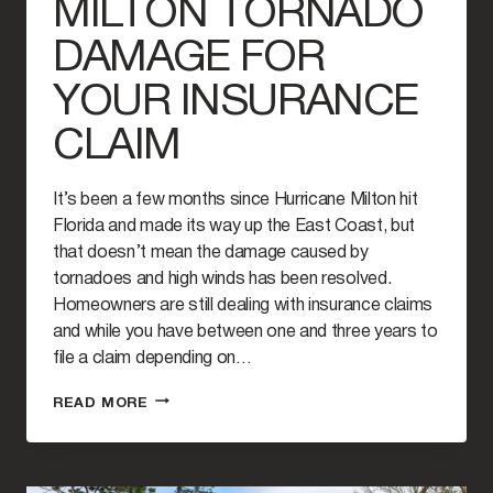
MILTON TORNADO
DAMAGE FOR
YOUR INSURANCE
CLAIM
It’s been a few months since Hurricane Milton hit
Florida and made its way up the East Coast, but
that doesn’t mean the damage caused by
tornadoes and high winds has been resolved.
Homeowners are still dealing with insurance claims
and while you have between one and three years to
file a claim depending on…
HOW
READ MORE
TO
PROVE
HURRICANE
MILTON