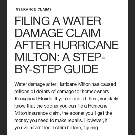
INSURANCE CLAIMS
FILING A WATER
DAMAGE CLAIM
AFTER HURRICANE
MILTON: A STEP-
BY-STEP GUIDE
Water damage after Hurricane Milton has caused
millions of dollars of damage for homeowners
throughout Florida. If you’re one of them, you likely
know that the sooner you can file a Hurricane
Milton insurance claim, the sooner you’ll get the
money you need to make repairs. However, if
you’ve never filed a claim before, figuring…