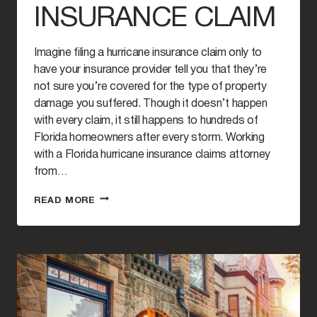
INSURANCE CLAIM
Imagine filing a hurricane insurance claim only to
have your insurance provider tell you that they’re
not sure you’re covered for the type of property
damage you suffered. Though it doesn’t happen
with every claim, it still happens to hundreds of
Florida homeowners after every storm. Working
with a Florida hurricane insurance claims attorney
from…
WHEN
READ MORE
TO
HIRE
A
FLORIDA
ATTORNEY
FOR
YOUR
HURRICANE