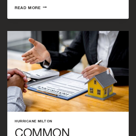
WHY
READ MORE
YOU
NEED
A
HURRICANE
INSURANCE
ATTORNEY
AFTER
HURRICANE
MILTON
HURRICANE MILTON
COMMON