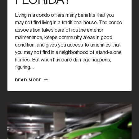
FLORIDA?
Living in a condo offers many benefits that you
may not find living in a traditional house. The condo
association takes care of routine exterior
maintenance, keeps community areas in good
condition, and gives you access to amenities that
you may not find in a neighborhood of stand-alone
homes. But when hurricane damage happens,
figuring…
HURRICANE
READ MORE
DAMAGE
TO
CONDOS:
WHO
IS
RESPONSIBLE
FOR
REPAIRS
IN
FLORIDA?