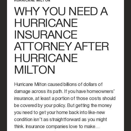
HURRICANE MILTON
WHY YOU NEED A
HURRICANE
INSURANCE
ATTORNEY AFTER
HURRICANE
MILTON
Hurricane Milton caused billions of dollars of
damage across its path. If you have homeowners’
insurance, at least a portion of those costs should
be covered by your policy. But getting the money
you need to get your home back into like-new
condition isn’t as straightforward as you might
think. Insurance companies love to make…