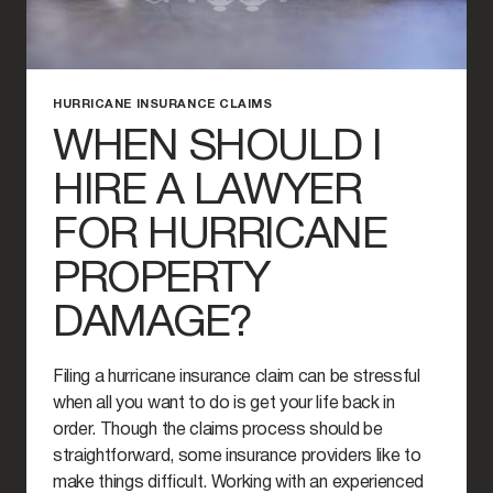
HURRICANE INSURANCE CLAIMS
WHEN SHOULD I
HIRE A LAWYER
FOR HURRICANE
PROPERTY
DAMAGE?
Filing a hurricane insurance claim can be stressful
when all you want to do is get your life back in
order. Though the claims process should be
straightforward, some insurance providers like to
make things difficult. Working with an experienced