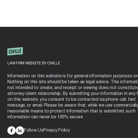
LAW FIRM WEBSITE BY CIVILLE
Information on this website is for general information purposes onl
Nothing on this site should be taken as legal advice. This informati
not intended to create, and receipt or viewing does not constitut
attorney-client relationship. By submitting your information in any 
on this website, you consent to be contacted via phone call, text
message, or email. Please be aware that, while we use commerciall
reasonable means to protect information that is submitted, such
information can never be 100% secure.
Follow Us
Privacy Policy