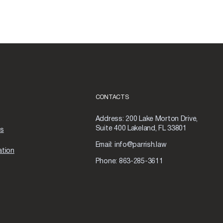
CONTACTS
Address:
200 Lake Morton Drive,
Suite 400 Lakeland, FL 33801
as
Email:
info@parrish.law
ation
Phone:
863-285-3611