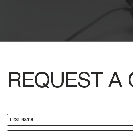
REQUEST A 