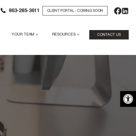
863-285-3611
CLIENT PORTAL - COMING SOON
YOUR TEAM
RESOURCES
CONTACT US
Open 