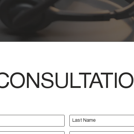
CONSULTATI