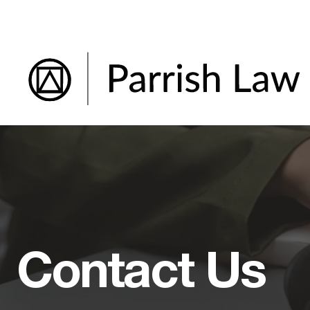
Skip
to
content
Contact Us