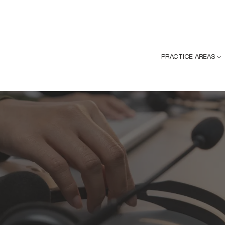
PRACTICE AREAS