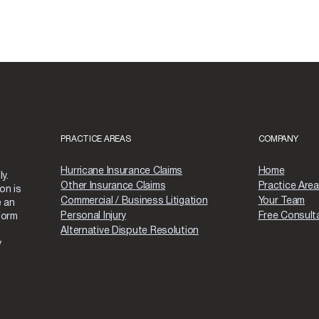
PRACTICE AREAS
COMPANY
Hurricane Insurance Claims
Home
y.
Other Insurance Claims
Practice Are
on is
Commercial / Business Litigation
Your Team
e an
Personal Injury
Free Consult
form
Alternative Dispute Resolution
y