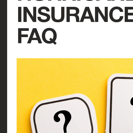
INSURANCE
FAQ