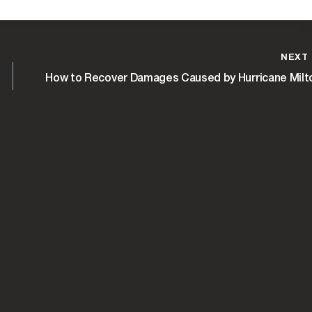
NEXT
How to Recover Damages Caused by Hurricane Milt