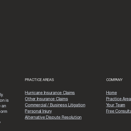
PRACTICE AREAS
COMPANY
Hurricane Insurance Claims
Home
y.
Other Insurance Claims
Practice Are
on is
Commercial / Business Litigation
Your Team
e an
Personal Injury
Free Consult
form
Alternative Dispute Resolution
y