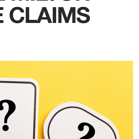
 CLAIMS