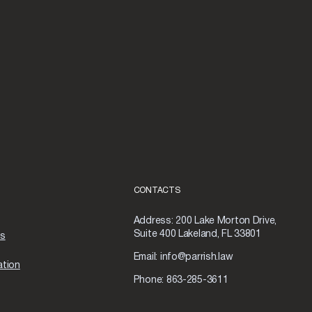
CONTACTS
Address:
200 Lake Morton Drive,
Suite 400 Lakeland, FL 33801
as
Email:
info@parrish.law
ation
Phone:
863-285-3611