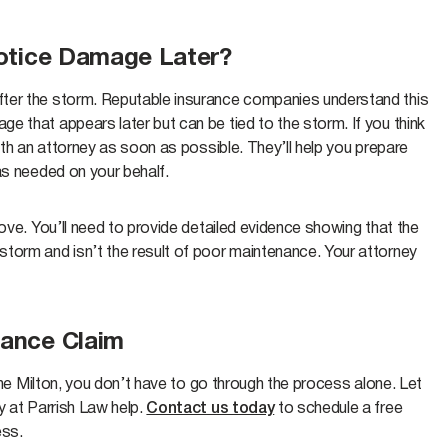
 Notice Damage Later?
fter the storm. Reputable insurance companies understand this
 that appears later but can be tied to the storm. If you think
ith an attorney as soon as possible. They’ll help you prepare
as needed on your behalf.
ove. You’ll need to provide detailed evidence showing that the
torm and isn’t the result of poor maintenance. Your attorney
rance Claim
cane Milton, you don’t have to go through the process alone. Let
y at Parrish Law help.
Contact us today
to schedule a free
ess.