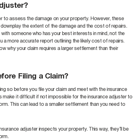
djuster?
ter to assess the damage on your property. However, these
 downplay the extent of the damage and the cost of repairs.
g with someone who has your best interests in mind, not the
 a more accurate report outlining the likely cost of repairs.
ow why your claim requires a larger settlement than their
fore Filing a Claim?
ing so before you file your claim and meet with the insurance
make it difficult if not impossible for the insurance adjuster to
rm. This can lead to a smaller settlement than you need to
nsurance adjuster inspects your property. This way, they’ll be
form.