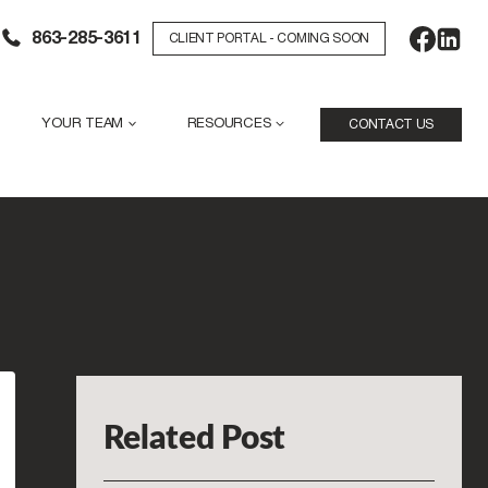
863-285-3611
CLIENT PORTAL - COMING SOON
YOUR TEAM
RESOURCES
CONTACT US
Related Post