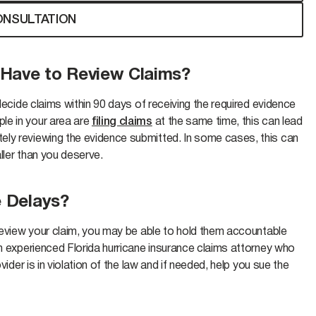
ONSULTATION
 Have to Review Claims?
 decide claims within 90 days of receiving the required evidence
le in your area are
filing claims
at the same time, this can lead
ely reviewing the evidence submitted. In some cases, this can
aller than you deserve.
e Delays?
 review your claim, you may be able to hold them accountable
an experienced Florida hurricane insurance claims attorney who
vider is in violation of the law and if needed, help you sue the