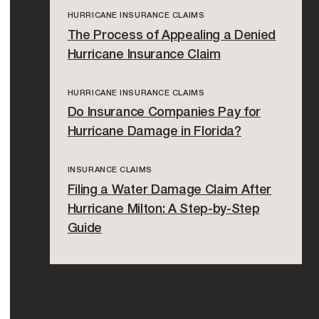
HURRICANE INSURANCE CLAIMS
The Process of Appealing a Denied
Hurricane Insurance Claim
HURRICANE INSURANCE CLAIMS
Do Insurance Companies Pay for
Hurricane Damage in Florida?
INSURANCE CLAIMS
Filing a Water Damage Claim After
Hurricane Milton: A Step-by-Step
Guide