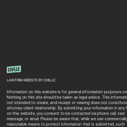
LAW FIRM WEBSITE BY CIVILLE
Information on this website is for general information purposes onl
Nothing on this site should be taken as legal advice. This informati
not intended to create, and receipt or viewing does not constitut
attorney-client relationship. By submitting your information in any 
on this website, you consent to be contacted via phone call, text
message, or email. Please be aware that, while we use commerciall
reasonable means to protect information that is submitted, such