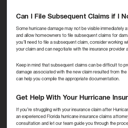
Can I File Subsequent Claims if I
Some hurricane damage may not be visible immediately a
and allow homeowners to file subsequent claims for damage
you’ll need to file a subsequent claim, consider working w
your claim and can negotiate with the insurance provider 
Keep in mind that subsequent claims can be difficult to pr
damage associated with the new claim resulted from the s
can help you compile the appropriate documentation.
Get Help With Your Hurricane Insu
If you’re struggling with your insurance claim after Hurri
an experienced Florida hurricane insurance claims attorne
consultation and let our team guide you through the proc