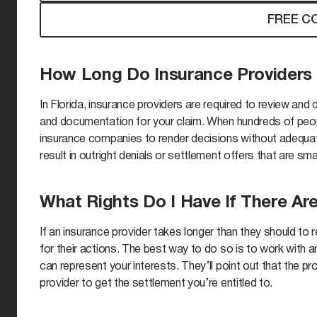
FREE C
How Long Do Insurance Providers
In Florida, insurance providers are required to review and
and documentation for your claim. When hundreds of peop
insurance companies to render decisions without adequat
result in outright denials or settlement offers that are sm
What Rights Do I Have If There Ar
If an insurance provider takes longer than they should to
for their actions. The best way to do so is to work with 
can represent your interests. They’ll point out that the pro
provider to get the settlement you’re entitled to.