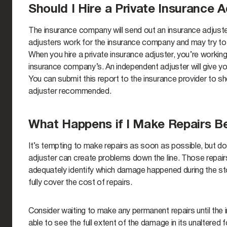
Should I Hire a Private Insurance A
The insurance company will send out an insurance adjus
adjusters work for the insurance company and may try to
When you hire a private insurance adjuster, you’re workin
insurance company’s. An independent adjuster will give you
You can submit this report to the insurance provider to sh
adjuster recommended.
What Happens if I Make Repairs Be
It’s tempting to make repairs as soon as possible, but do
adjuster can create problems down the line. Those repairs 
adequately identify which damage happened during the sto
fully cover the cost of repairs.
Consider waiting to make any permanent repairs until the i
able to see the full extent of the damage in its unaltered 