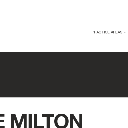
PRACTICE AREAS
 MILTON