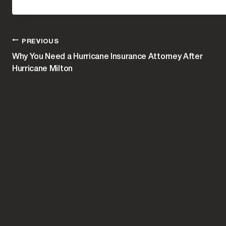
POST
PREVIOUS
Why You Need a Hurricane Insurance Attorney After
Hurricane Milton
NAVIGATION