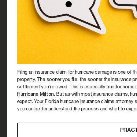
Filing an insurance claim for hurricane damage is one of t
property. The sooner you file, the sooner the insurance pr
settlement you’re owed. This is especially true for homeow
Hurricane Milton
. But as with most insurance claims, hu
expect. Your Florida hurricane insurance claims attorne
you can better understand the process and what to expec
PRACT