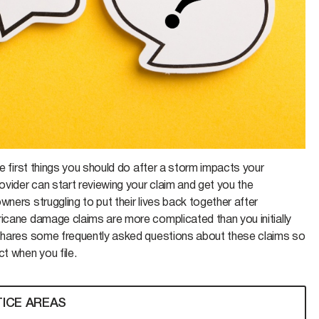
he first things you should do after a storm impacts your
ovider can start reviewing your claim and get you the
ners struggling to put their lives back together after
rricane damage claims are more complicated than you initially
y shares some frequently asked questions about these claims so
t when you file.
ICE AREAS