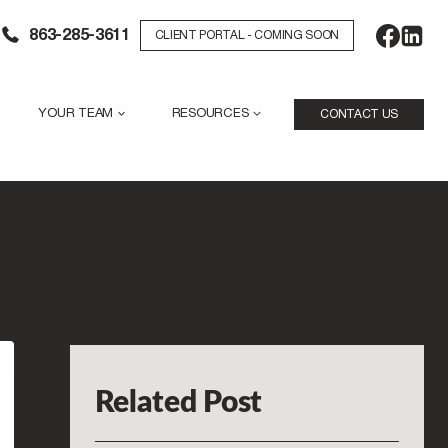
863-285-3611
CLIENT PORTAL - COMING SOON
YOUR TEAM
RESOURCES
CONTACT US
Related Post