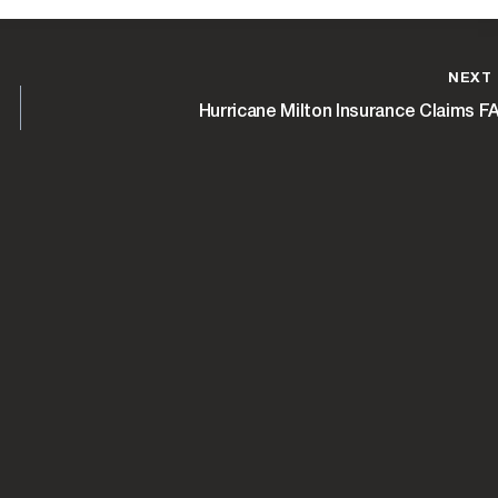
NEXT
Hurricane Milton Insurance Claims F