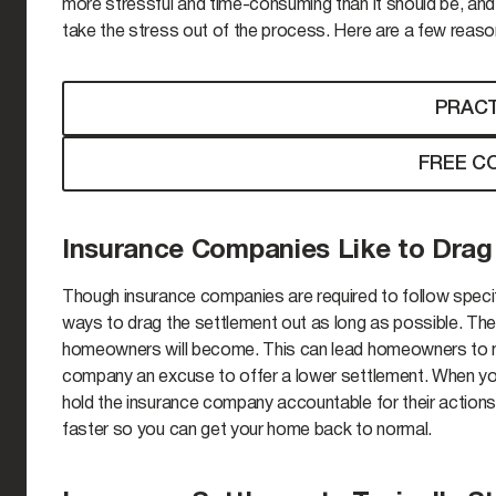
more stressful and time-consuming than it should be, and 
take the stress out of the process. Here are a few reason
PRACT
FREE C
Insurance Companies Like to Drag
Though insurance companies are required to follow specif
ways to drag the settlement out as long as possible. The 
homeowners will become. This can lead homeowners to ma
company an excuse to offer a lower settlement. When you
hold the insurance company accountable for their actions 
faster so you can get your home back to normal.