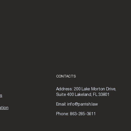
CONTACTS
Address:
200 Lake Morton Drive,
Suite 400 Lakeland, FL 33801
as
Email:
info@parrish.law
ation
Phone:
863-285-3611