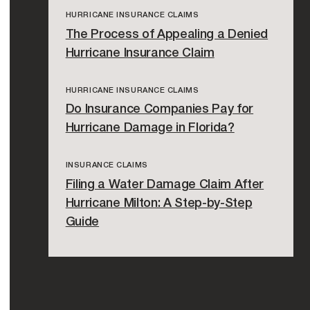
HURRICANE INSURANCE CLAIMS
The Process of Appealing a Denied
Hurricane Insurance Claim
HURRICANE INSURANCE CLAIMS
Do Insurance Companies Pay for
Hurricane Damage in Florida?
INSURANCE CLAIMS
Filing a Water Damage Claim After
Hurricane Milton: A Step-by-Step
Guide