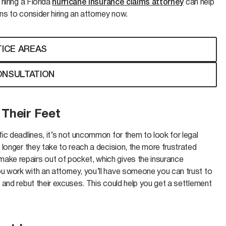
hiring a Florida
hurricane insurance claims attorney
can help
s to consider hiring an attorney now.
ICE AREAS
ONSULTATION
 Their Feet
ic deadlines, it’s not uncommon for them to look for legal
longer they take to reach a decision, the more frustrated
ke repairs out of pocket, which gives the insurance
 work with an attorney, you’ll have someone you can trust to
and rebut their excuses. This could help you get a settlement