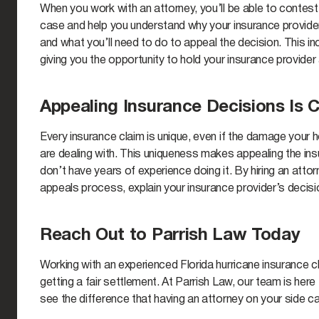
When you work with an attorney, you’ll be able to contest 
case and help you understand why your insurance provider
and what you’ll need to do to appeal the decision. This 
giving you the opportunity to hold your insurance provide
Appealing Insurance Decisions Is 
Every insurance claim is unique, even if the damage your
are dealing with. This uniqueness makes appealing the ins
don’t have years of experience doing it. By hiring an atto
appeals process, explain your insurance provider’s decis
Reach Out to Parrish Law Today
Working with an experienced Florida hurricane insurance 
getting a fair settlement. At Parrish Law, our team is here
see the difference that having an attorney on your side c