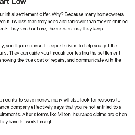
tart Low
 your initial settlement offer. Why? Because many homeowners
en if it’s less than they need and far lower than they’re entitled
ements they send out are, the more money they keep.
ey, you’ll gain access to expert advice to help you get the
airs. They can guide you through contesting the settlement,
showing the true cost of repairs, and communicate with the
 amounts to save money, many will also look for reasons to
rance company effectively says that you’re not entitled to a
irements. After storms like Milton, insurance claims are often
they have to work through.