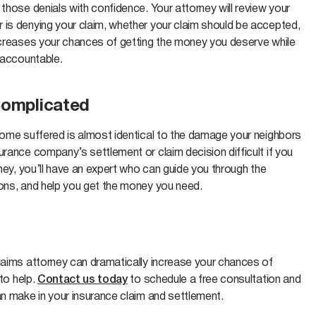
those denials with confidence. Your attorney will review your
 is denying your claim, whether your claim should be accepted,
increases your chances of getting the money you deserve while
r accountable.
Complicated
 home suffered is almost identical to the damage your neighbors
urance company’s settlement or claim decision difficult if you
rney, you’ll have an expert who can guide you through the
ions, and help you get the money you need.
claims attorney can dramatically increase your chances of
 to help.
Contact us today
to schedule a free consultation and
an make in your insurance claim and settlement.