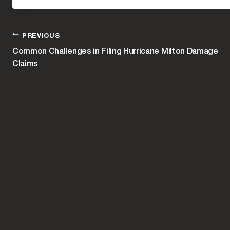
POST
PREVIOUS
Common Challenges in Filing Hurricane Milton Damage
Claims
NAVIGATION