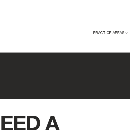
PRACTICE AREAS
EED A