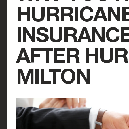
HURRICAN
INSURANC
AFTER HUR
MILTON