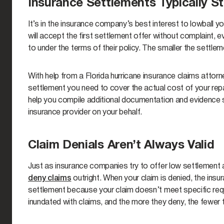
Insurance Settlements Typically S
It’s in the insurance company’s best interest to lowball
will accept the first settlement offer without complaint, ev
to under the terms of their policy. The smaller the settl
With help from a Florida hurricane insurance claims attorn
settlement you need to cover the actual cost of your rep
help you compile additional documentation and evidence 
insurance provider on your behalf.
Claim Denials Aren’t Always Valid
Just as insurance companies try to offer low settlement
deny claims
outright. When your claim is denied, the insu
settlement because your claim doesn’t meet specific requ
inundated with claims, and the more they deny, the fewer 