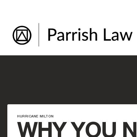
Skip
to
content
HURRICANE MILTON
WHY YOU N