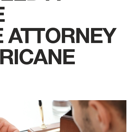
E
E ATTORNEY
RICANE