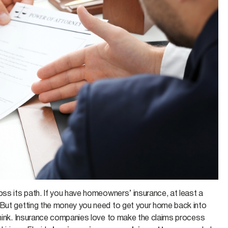
oss its path. If you have homeowners’ insurance, at least a
 But getting the money you need to get your home back into
 think. Insurance companies love to make the claims process