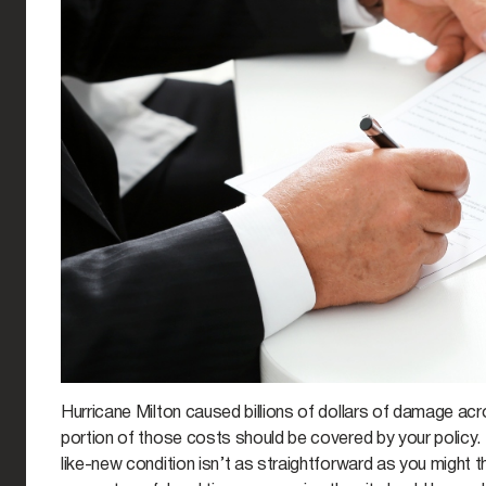
Hurricane Milton caused billions of dollars of damage acr
portion of those costs should be covered by your policy.
like-new condition isn’t as straightforward as you might