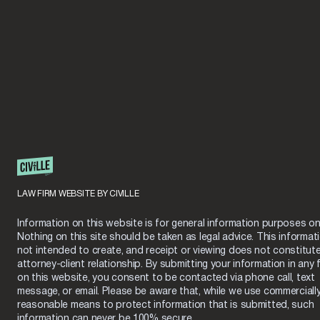
LAW FIRM WEBSITE BY CIVILLE
Information on this website is for general information purposes onl
Nothing on this site should be taken as legal advice. This informati
not intended to create, and receipt or viewing does not constitut
attorney-client relationship. By submitting your information in any 
on this website, you consent to be contacted via phone call, text
message, or email. Please be aware that, while we use commerciall
reasonable means to protect information that is submitted, such
information can never be 100% secure.