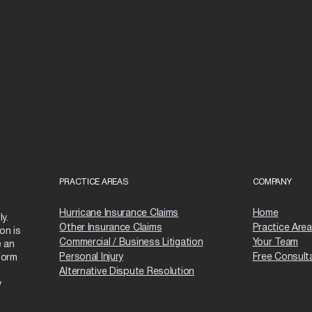
PRACTICE AREAS
COMPANY
Hurricane Insurance Claims
Home
y.
Other Insurance Claims
Practice Are
on is
Commercial / Business Litigation
Your Team
e an
Personal Injury
Free Consult
form
Alternative Dispute Resolution
y