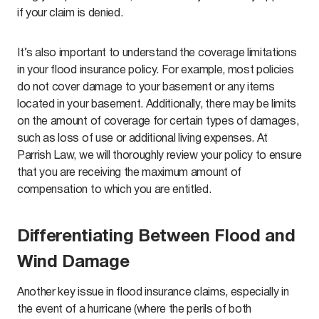
if your claim is denied.
It’s also important to understand the coverage limitations
in your flood insurance policy. For example, most policies
do not cover damage to your basement or any items
located in your basement. Additionally, there may be limits
on the amount of coverage for certain types of damages,
such as loss of use or additional living expenses. At
Parrish Law, we will thoroughly review your policy to ensure
that you are receiving the maximum amount of
compensation to which you are entitled.
Differentiating Between Flood and
Wind Damage
Another key issue in flood insurance claims, especially in
the event of a hurricane (where the perils of both