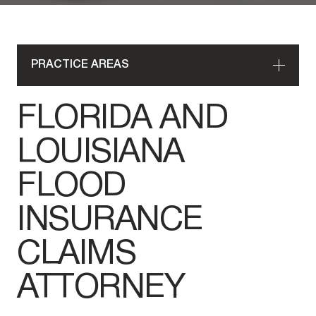
PRACTICE AREAS
FLORIDA AND
LOUISIANA
FLOOD
INSURANCE
CLAIMS
ATTORNEY