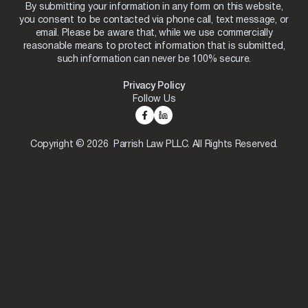
By submitting your information in any form on this website,
you consent to be contacted via phone call, text message, or
email. Please be aware that, while we use commercially
reasonable means to protect information that is submitted,
such information can never be 100% secure.
Privacy Policy
Follow Us
Copyright © 2026 Parrish Law PLLC. All Rights Reserved.
Skip to content
Open toolbar
Accessibility Tools
Increase Text
Decrease Text
Grayscale