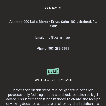
CONTACTS
Address:
200 Lake Morton Drive, Suite 400 Lakeland, FL
33801
Email:
info@parrish.law
Phone:
863-285-3611
LAW FIRM WEBSITE BY CIVILLE
Information on this website is for general information
purposes only. Nothing on this site should be taken as legal
advice. This information is not intended to create, and receipt
or viewing does not constitute an attorney-client relationship.