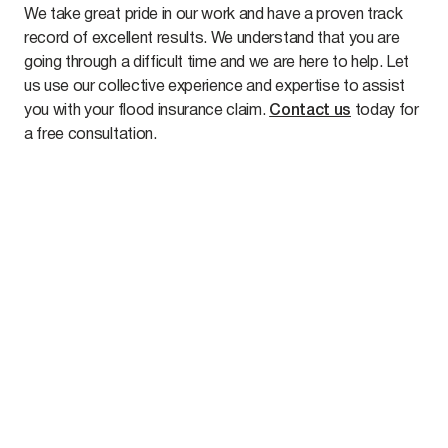
We take great pride in our work and have a proven track
record of excellent results. We understand that you are
going through a difficult time and we are here to help. Let
us use our collective experience and expertise to assist
you with your flood insurance claim.
Contact us
today for
a free consultation.