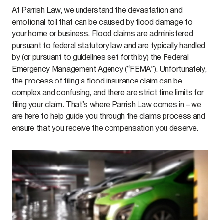
At Parrish Law, we understand the devastation and
emotional toll that can be caused by flood damage to
your home or business. Flood claims are administered
pursuant to federal statutory law and are typically handled
by (or pursuant to guidelines set forth by) the Federal
Emergency Management Agency (“FEMA”). Unfortunately,
the process of filing a flood insurance claim can be
complex and confusing, and there are strict time limits for
filing your claim. That’s where Parrish Law comes in – we
are here to help guide you through the claims process and
ensure that you receive the compensation you deserve.