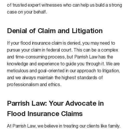
of trusted expert witnesses who can help us build a strong
case on your behalf.
Denial of Claim and Litigation
If your flood insurance claim is denied, you may need to
pursue your claim in federal court. This can be a complex
and time-consuming process, but Parrish Law has the
knowledge and experience to guide you through it. We are
meticulous and goal-oriented in our approach to litigation,
and we always maintain the highest standards of
professionalism and ethics.
Parrish Law: Your Advocate in
Flood Insurance Claims
At Parrish Law, we believe in treating our clients like family.