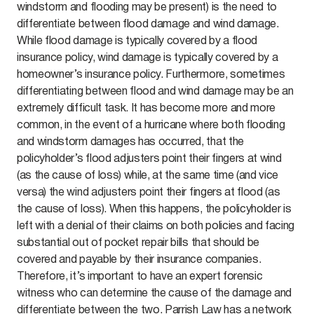
windstorm and flooding may be present) is the need to
differentiate between flood damage and wind damage.
While flood damage is typically covered by a flood
insurance policy, wind damage is typically covered by a
homeowner’s insurance policy. Furthermore, sometimes
differentiating between flood and wind damage may be an
extremely difficult task. It has become more and more
common, in the event of a hurricane where both flooding
and windstorm damages has occurred, that the
policyholder’s flood adjusters point their fingers at wind
(as the cause of loss) while, at the same time (and vice
versa) the wind adjusters point their fingers at flood (as
the cause of loss). When this happens, the policyholder is
left with a denial of their claims on both policies and facing
substantial out of pocket repair bills that should be
covered and payable by their insurance companies.
Therefore, it’s important to have an expert forensic
witness who can determine the cause of the damage and
differentiate between the two. Parrish Law has a network