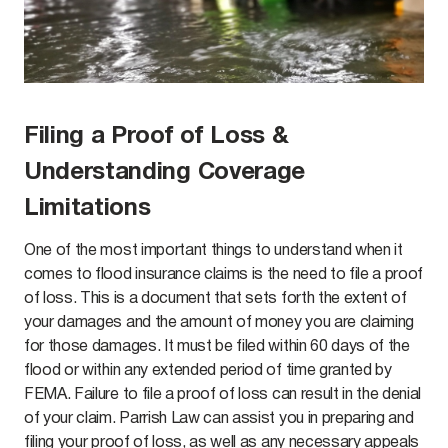
Filing a Proof of Loss &
Understanding Coverage
Limitations
One of the most important things to understand when it
comes to flood insurance claims is the need to file a proof
of loss. This is a document that sets forth the extent of
your damages and the amount of money you are claiming
for those damages. It must be filed within 60 days of the
flood or within any extended period of time granted by
FEMA. Failure to file a proof of loss can result in the denial
of your claim. Parrish Law can assist you in preparing and
filing your proof of loss, as well as any necessary appeals