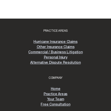
PRACTICE AREAS
Hurricane Insurance Claims
Other Insurance Claims
Commercial / Business Litigation
Personal Injury
Alternative Dispute Resolution
COMPANY
Home
Practice Areas
Your Team
Free Consultation