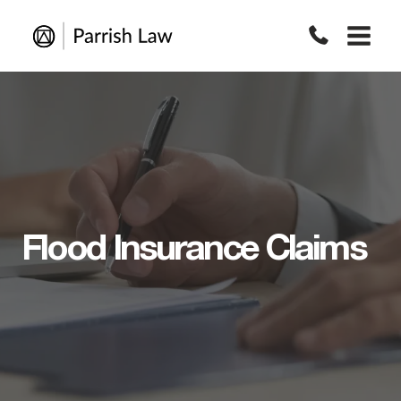
Skip
to
content
Flood Insurance Claims