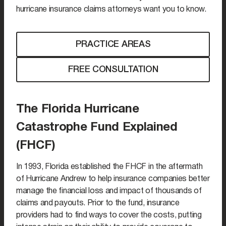
hurricane insurance claims attorneys want you to know.
PRACTICE AREAS
FREE CONSULTATION
The Florida Hurricane
Catastrophe Fund Explained
(FHCF)
In 1993, Florida established the FHCF in the aftermath
of Hurricane Andrew to help insurance companies better
manage the financial loss and impact of thousands of
claims and payouts. Prior to the fund, insurance
providers had to find ways to cover the costs, putting