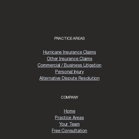
PRACTICE AREAS
Hurricane Insurance Claims
Other Insurance Claims
Commercial / Business Litigation
Personal Injury
Alternative Dispute Resolution
COMPANY
Home
Practice Areas
Your Team
Free Consultation