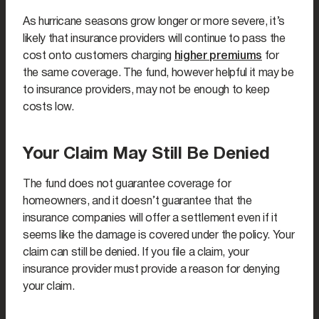
As hurricane seasons grow longer or more severe, it’s
likely that insurance providers will continue to pass the
cost onto customers charging
higher premiums
for
the same coverage. The fund, however helpful it may be
to insurance providers, may not be enough to keep
costs low.
Your Claim May Still Be Denied
The fund does not guarantee coverage for
homeowners, and it doesn’t guarantee that the
insurance companies will offer a settlement even if it
seems like the damage is covered under the policy. Your
claim can still be denied. If you file a claim, your
insurance provider must provide a reason for denying
your claim.