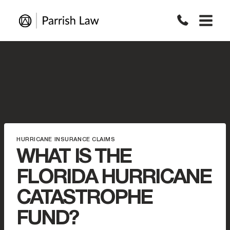
Skip
to
content
HURRICANE INSURANCE CLAIMS
WHAT IS THE
FLORIDA HURRICANE
CATASTROPHE
FUND?