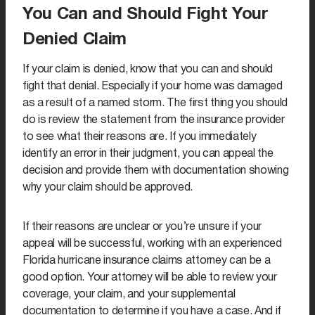
You Can and Should Fight Your
Denied Claim
If your claim is denied, know that you can and should
fight that denial. Especially if your home was damaged
as a result of a named storm. The first thing you should
do is review the statement from the insurance provider
to see what their reasons are. If you immediately
identify an error in their judgment, you can appeal the
decision and provide them with documentation showing
why your claim should be approved.
If their reasons are unclear or you’re unsure if your
appeal will be successful, working with an experienced
Florida hurricane insurance claims attorney can be a
good option. Your attorney will be able to review your
coverage, your claim, and your supplemental
documentation to determine if you have a case. And if