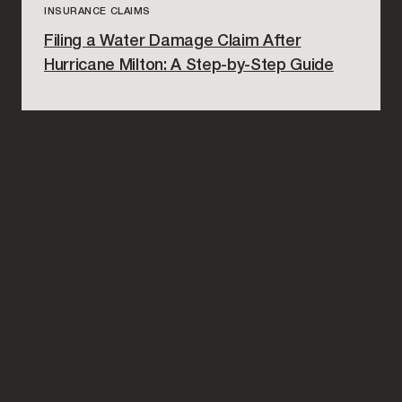
INSURANCE CLAIMS
Filing a Water Damage Claim After
Hurricane Milton: A Step-by-Step Guide