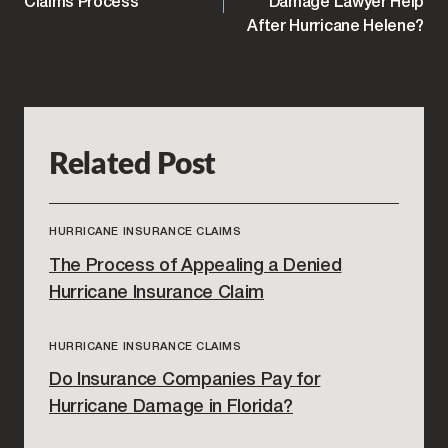
NAVIGATION
Claims Process
Damage Lawyer Help
After Hurricane Helene?
Related Post
HURRICANE INSURANCE CLAIMS
The Process of Appealing a Denied
Hurricane Insurance Claim
HURRICANE INSURANCE CLAIMS
Do Insurance Companies Pay for
Hurricane Damage in Florida?