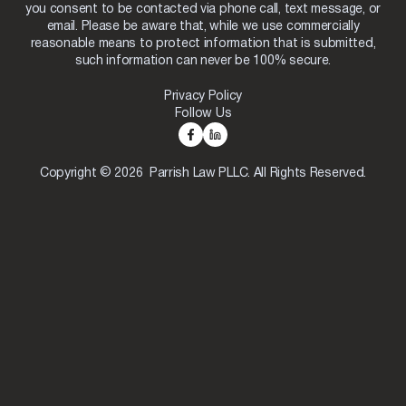
you consent to be contacted via phone call, text message, or
email. Please be aware that, while we use commercially
reasonable means to protect information that is submitted,
such information can never be 100% secure.
Privacy Policy
Follow Us
Copyright © 2026 Parrish Law PLLC. All Rights Reserved.
Skip to content
Open toolbar
Accessibility Tools
Increase Text
Decrease Text
Grayscale
High Contrast