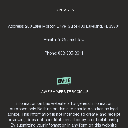
CONTACTS
Address:
200 Lake Morton Drive, Suite 400 Lakeland, FL 33801
Email:
info@parrish.law
Phone:
863-285-3611
LAW FIRM WEBSITE BY CIVILLE
Information on this website is for general information
purposes only. Nothing on this site should be taken as legal
advice. This information is not intended to create, and receipt
or viewing does not constitute an attorney-client relationship.
By submitting your information in any form on this website,