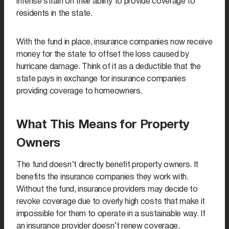
intense strain on their ability to provide coverage to
residents in the state.
With the fund in place, insurance companies now receive
money for the state to offset the loss caused by
hurricane damage. Think of it as a deductible that the
state pays in exchange for insurance companies
providing coverage to homeowners.
What This Means for Property
Owners
The fund doesn’t directly benefit property owners. It
benefits the insurance companies they work with.
Without the fund, insurance providers may decide to
revoke coverage due to overly high costs that make it
impossible for them to operate in a sustainable way. If
an insurance provider doesn’t renew coverage,