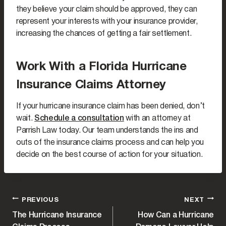
they believe your claim should be approved, they can
represent your interests with your insurance provider,
increasing the chances of getting a fair settlement.
Work With a Florida Hurricane
Insurance Claims Attorney
If your hurricane insurance claim has been denied, don’t
wait.
Schedule a consultation
with an attorney at
Parrish Law today. Our team understands the ins and
outs of the insurance claims process and can help you
decide on the best course of action for your situation.
POST
PREVIOUS
NEXT
The Hurricane Insurance
How Can a Hurricane