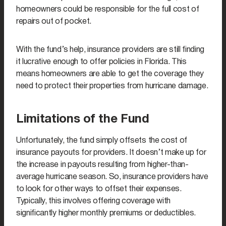
homeowners could be responsible for the full cost of
repairs out of pocket.
With the fund’s help, insurance providers are still finding
it lucrative enough to offer policies in Florida. This
means homeowners are able to get the coverage they
need to protect their properties from hurricane damage.
Limitations of the Fund
Unfortunately, the fund simply offsets the cost of
insurance payouts for providers. It doesn’t make up for
the increase in payouts resulting from higher-than-
average hurricane season. So, insurance providers have
to look for other ways to offset their expenses.
Typically, this involves offering coverage with
significantly higher monthly premiums or deductibles.