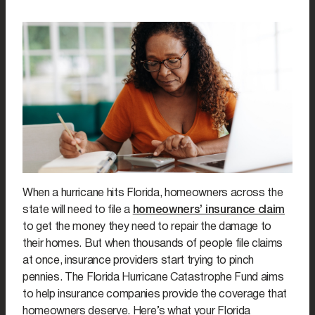
When a hurricane hits Florida, homeowners across the
state will need to file a
homeowners’ insurance claim
to get the money they need to repair the damage to
their homes. But when thousands of people file claims
at once, insurance providers start trying to pinch
pennies. The Florida Hurricane Catastrophe Fund aims
to help insurance companies provide the coverage that
homeowners deserve. Here’s what your Florida