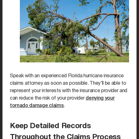
Speak with an experienced Florida hurricane insurance
claims attorney as soon as possible. They’ll be able to
represent your interests with the insurance provider and
can reduce the risk of your provider
denying your
tornado damage claims
.
Keep Detailed Records
Throughout the Claims Process