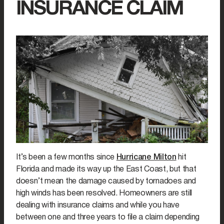
INSURANCE CLAIM
It’s been a few months since
Hurricane Milton
hit
Florida and made its way up the East Coast, but that
doesn’t mean the damage caused by tornadoes and
high winds has been resolved. Homeowners are still
dealing with insurance claims and while you have
between one and three years to file a claim depending