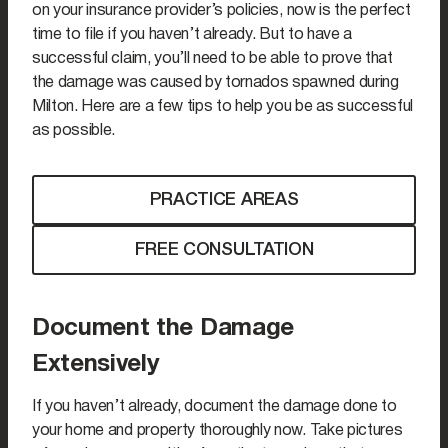
on your insurance provider’s policies, now is the perfect
time to file if you haven’t already. But to have a
successful claim, you’ll need to be able to prove that
the damage was caused by tornados spawned during
Milton. Here are a few tips to help you be as successful
as possible.
PRACTICE AREAS
FREE CONSULTATION
Document the Damage
Extensively
If you haven’t already, document the damage done to
your home and property thoroughly now. Take pictures