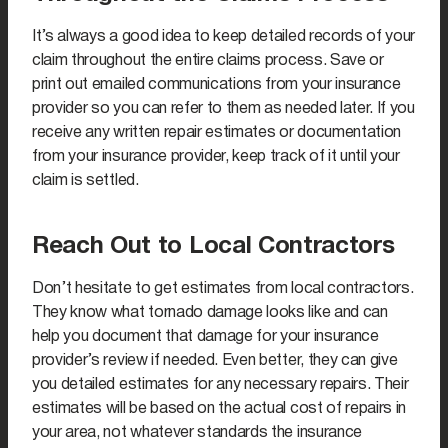
It’s always a good idea to keep detailed records of your
claim throughout the entire claims process. Save or
print out emailed communications from your insurance
provider so you can refer to them as needed later. If you
receive any written repair estimates or documentation
from your insurance provider, keep track of it until your
claim is settled.
Reach Out to Local Contractors
Don’t hesitate to get estimates from local contractors.
They know what tornado damage looks like and can
help you document that damage for your insurance
provider’s review if needed. Even better, they can give
you detailed estimates for any necessary repairs. Their
estimates will be based on the actual cost of repairs in
your area, not whatever standards the insurance