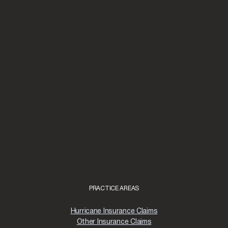
PRACTICE AREAS
Hurricane Insurance Claims
Other Insurance Claims