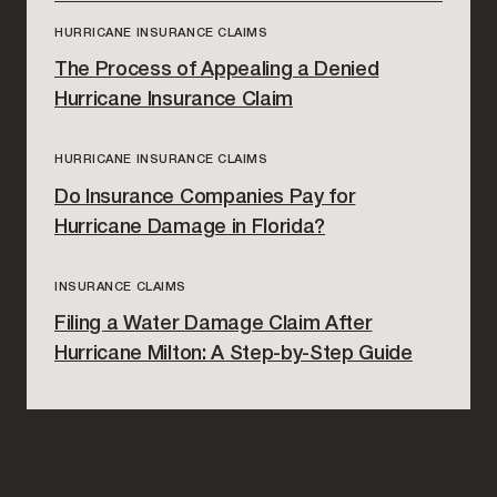
HURRICANE INSURANCE CLAIMS
The Process of Appealing a Denied
Hurricane Insurance Claim
HURRICANE INSURANCE CLAIMS
Do Insurance Companies Pay for
Hurricane Damage in Florida?
INSURANCE CLAIMS
Filing a Water Damage Claim After
Hurricane Milton: A Step-by-Step Guide