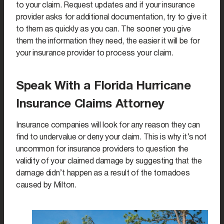
to your claim. Request updates and if your insurance
provider asks for additional documentation, try to give it
to them as quickly as you can. The sooner you give
them the information they need, the easier it will be for
your insurance provider to process your claim.
Speak With a Florida Hurricane
Insurance Claims Attorney
Insurance companies will look for any reason they can
find to undervalue or deny your claim. This is why it’s not
uncommon for insurance providers to question the
validity of your claimed damage by suggesting that the
damage didn’t happen as a result of the tornadoes
caused by Milton.