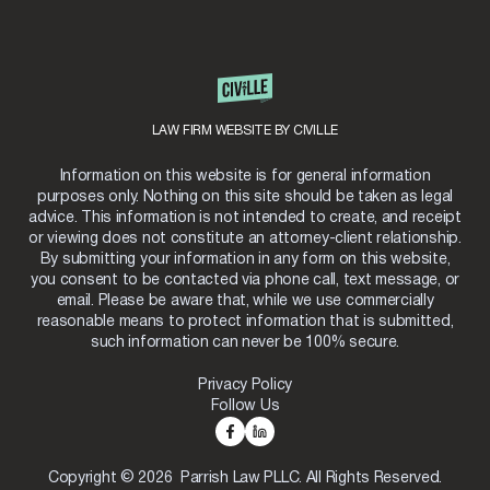
LAW FIRM WEBSITE BY CIVILLE
Information on this website is for general information
purposes only. Nothing on this site should be taken as legal
advice. This information is not intended to create, and receipt
or viewing does not constitute an attorney-client relationship.
By submitting your information in any form on this website,
you consent to be contacted via phone call, text message, or
email. Please be aware that, while we use commercially
reasonable means to protect information that is submitted,
such information can never be 100% secure.
Privacy Policy
Follow Us
Copyright © 2026 Parrish Law PLLC. All Rights Reserved.