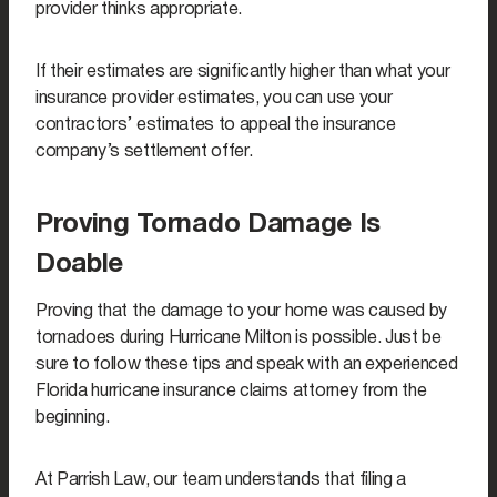
provider thinks appropriate.
If their estimates are significantly higher than what your
insurance provider estimates, you can use your
contractors’ estimates to appeal the insurance
company’s settlement offer.
Proving Tornado Damage Is
Doable
Proving that the damage to your home was caused by
tornadoes during Hurricane Milton is possible. Just be
sure to follow these tips and speak with an experienced
Florida hurricane insurance claims attorney from the
beginning.
At Parrish Law, our team understands that filing a