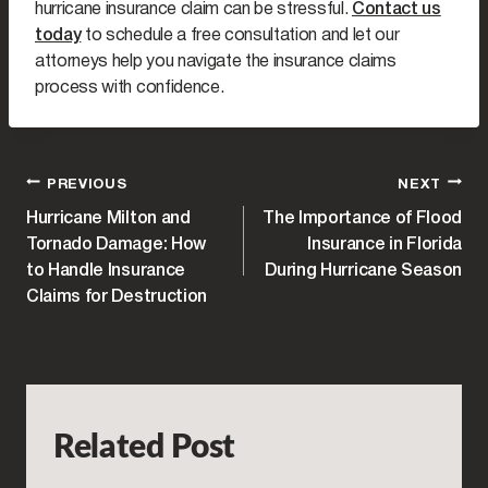
hurricane insurance claim can be stressful.
Contact us
today
to schedule a free consultation and let our
attorneys help you navigate the insurance claims
process with confidence.
POST
PREVIOUS
NEXT
Hurricane Milton and
The Importance of Flood
NAVIGATION
Tornado Damage: How
Insurance in Florida
to Handle Insurance
During Hurricane Season
Claims for Destruction
Related Post