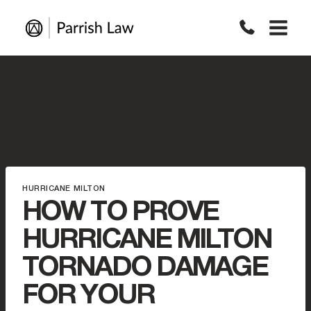
Skip
to
content
HURRICANE MILTON
HOW TO PROVE
HURRICANE MILTON
TORNADO DAMAGE
FOR YOUR