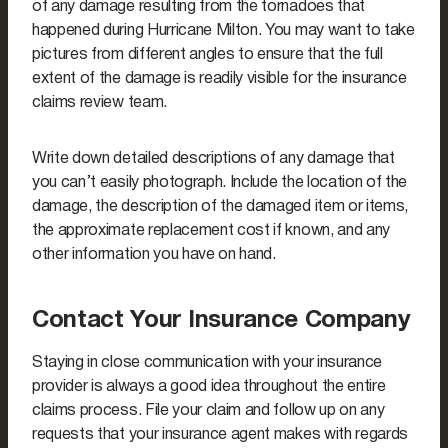
of any damage resulting from the tornadoes that
happened during Hurricane Milton. You may want to take
pictures from different angles to ensure that the full
extent of the damage is readily visible for the insurance
claims review team.
Write down detailed descriptions of any damage that
you can’t easily photograph. Include the location of the
damage, the description of the damaged item or items,
the approximate replacement cost if known, and any
other information you have on hand.
Contact Your Insurance Company
Staying in close communication with your insurance
provider is always a good idea throughout the entire
claims process. File your claim and follow up on any
requests that your insurance agent makes with regards