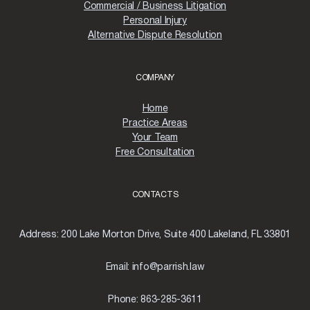
Commercial / Business Litigation
Personal Injury
Alternative Dispute Resolution
COMPANY
Home
Practice Areas
Your Team
Free Consultation
CONTACTS
Address:
200 Lake Morton Drive, Suite 400 Lakeland, FL 33801
Email:
info@parrish.law
Phone:
863-285-3611