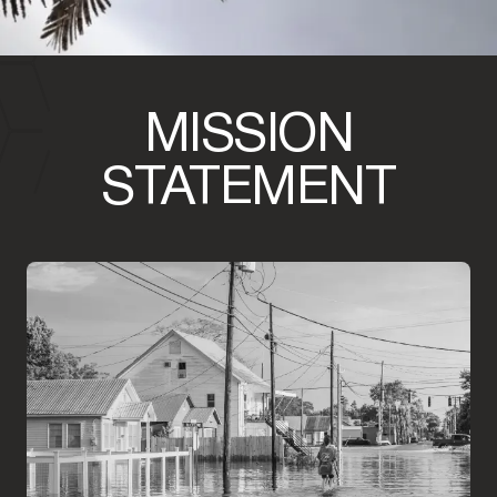
MISSION
STATEMENT