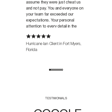
assume they were just cheat us
and not pay. You and everyone on
your team far exceeded our
expectations. Your personal
attention to every detail in the
case, made all the difference in the
world in achieving the outcome.
Hurricane Ian Client in Fort Myers,
Florida
We sincerely thank you for
everything.
Thanks again.
TESTIMONIALS