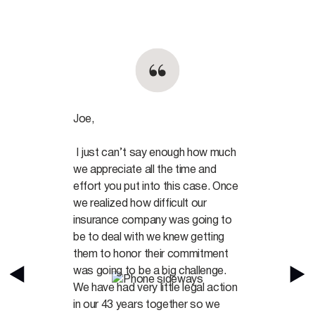
Joe,
I just can’t say enough how much
we appreciate all the time and
effort you put into this case. Once
we realized how difficult our
insurance company was going to
be to deal with we knew getting
them to honor their commitment
was going to be a big challenge.
We have had very little legal action
in our 43 years together so we