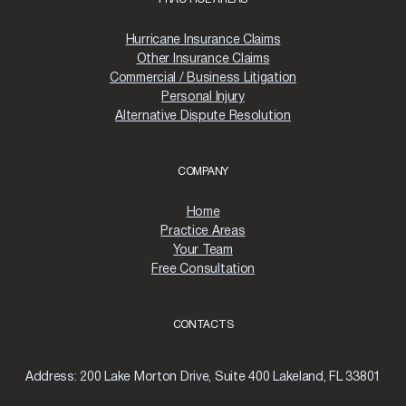
H
U
R
Hurricane Insurance Claims
R
Other Insurance Claims
I
Commercial / Business Litigation
C
Personal Injury
A
Alternative Dispute Resolution
N
E
M
I
COMPANY
L
T
Home
O
Practice Areas
N
:
Your Team
A
Free Consultation
S
T
E
CONTACTS
P
-
B
Address:
200 Lake Morton Drive, Suite 400 Lakeland, FL 33801
Y
-