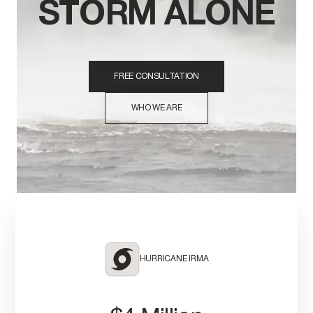
STORM ALONE
FREE CONSULTATION
WHO WE ARE
HURRICANE IRMA