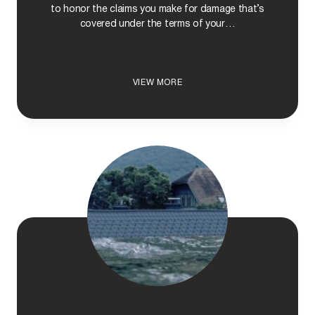
N
to honor the claims you make for damage that’s
E
covered under the terms of your…
I
N
S
U
D
VIEW MORE
R
O
A
I
N
N
C
S
E
U
C
R
L
A
A
N
I
C
M
E
C
O
M
P
A
N
I
E