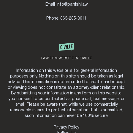
S
Email:
info@parrish.law
T
E
P
Phone:
863-285-3611
G
U
I
D
E
LAW FIRM WEBSITE BY CIVILLE
Information on this website is for general information
purposes only. Nothing on this site should be taken as legal
advice. This information is not intended to create, and receipt
or viewing does not constitute an attorney-client relationship.
By submitting your information in any form on this website,
you consent to be contacted via phone call, text message, or
email. Please be aware that, while we use commercially
reasonable means to protect information that is submitted,
such information can never be 100% secure.
Privacy Policy