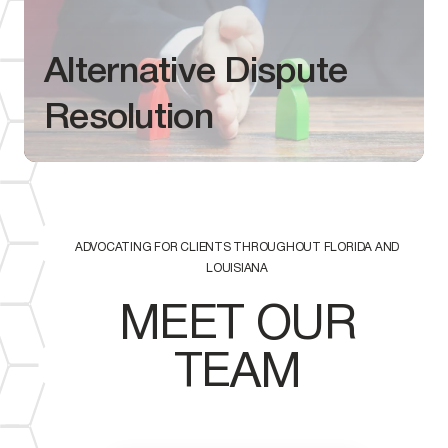
Alternative Dispute
Resolution
ADVOCATING FOR CLIENTS THROUGHOUT FLORIDA AND
LOUISIANA
MEET OUR
TEAM