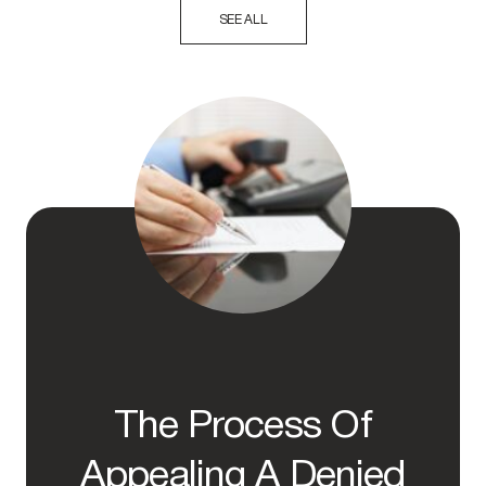
SEE ALL
The Process Of
Appealing A Denied