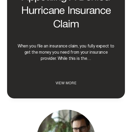
Hurricane Insurance
Claim
When you file an insurance claim, you fully expect to
get the money you need from your insurance
provider. While this is the…
T
VIEW MORE
H
E
P
R
O
C
E
S
S