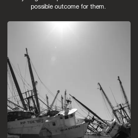
possible outcome for them.