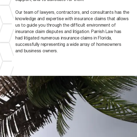
Our team of lawyers, contractors, and consultants has the
knowledge and expertise with insurance claims that allows
us to guide you through the difficult environment of
insurance claim disputes and litigation. Parrish Law has
had litigated numerous insurance claims in Florida,
successfully representing a wide array of homeowners
and business owners.