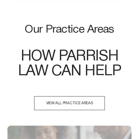
Our Practice Areas
HOW PARRISH
LAW CAN HELP
VIEW ALL PRACTICE AREAS