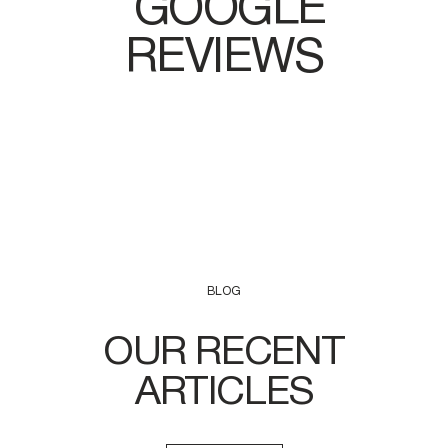
GOOGLE
REVIEWS
BLOG
OUR RECENT
ARTICLES