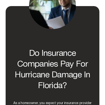
O
F
A
P
P
E
A
L
I
N
G
A
Do Insurance
D
E
N
Companies Pay For
I
E
Hurricane Damage In
D
H
U
Florida?
R
R
I
C
As a homeowner, you expect your insurance provider
A