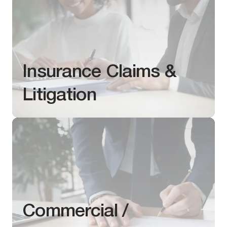
Insurance Claims &
Litigation
Commercial /