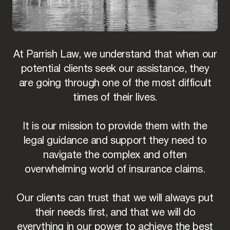
At Parrish Law, we understand that when our
potential clients seek our assistance, they
are going through one of the most difficult
times of their lives.
It is our mission to provide them with the
legal guidance and support they need to
navigate the complex and often
overwhelming world of insurance claims.
Our clients can trust that we will always put
their needs first, and that we will do
everything in our power to achieve the best