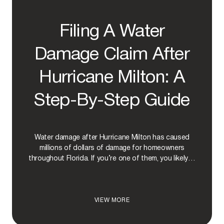
S
P
A
Filing A Water
Y
F
O
Damage Claim After
R
H
Hurricane Milton: A
U
R
R
Step-By-Step Guide
I
C
A
N
Water damage after Hurricane Milton has caused
E
D
millions of dollars of damage for homeowners
A
throughout Florida. If you’re one of them, you likely…
M
A
G
E
F
VIEW MORE
I
I
N
L
F