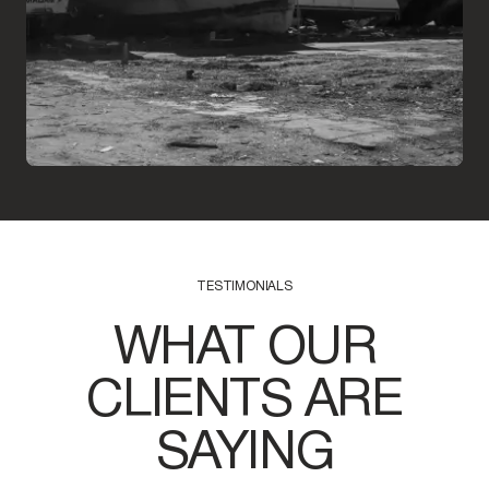
TESTIMONIALS
WHAT OUR
CLIENTS ARE
SAYING