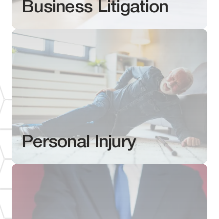
Business Litigation
Personal Injury