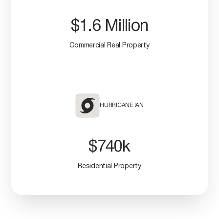
$1.6 Million
Commercial Real Property
HURRICANE IAN
$740k
Residential Property