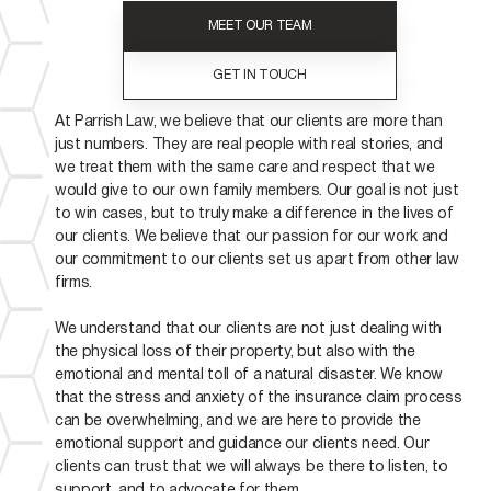
MEET OUR TEAM
GET IN TOUCH
At Parrish Law, we believe that our clients are more than
just numbers. They are real people with real stories, and
we treat them with the same care and respect that we
would give to our own family members. Our goal is not just
to win cases, but to truly make a difference in the lives of
our clients. We believe that our passion for our work and
our commitment to our clients set us apart from other law
firms.
We understand that our clients are not just dealing with
the physical loss of their property, but also with the
emotional and mental toll of a natural disaster. We know
that the stress and anxiety of the insurance claim process
can be overwhelming, and we are here to provide the
emotional support and guidance our clients need. Our
clients can trust that we will always be there to listen, to
support, and to advocate for them.