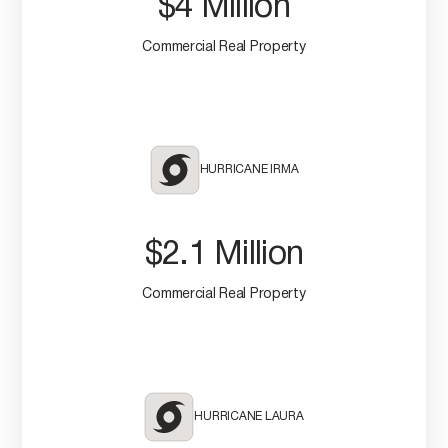
$4 Million
Commercial Real Property
HURRICANE IRMA
$2.1 Million
Commercial Real Property
HURRICANE LAURA