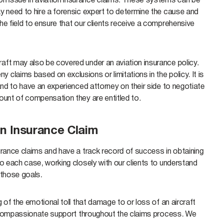
n issue in aviation insurance claims. These systems can be
y need to hire a forensic expert to determine the cause and
he field to ensure that our clients receive a comprehensive
aft may also be covered under an aviation insurance policy.
claims based on exclusions or limitations in the policy. It is
and to have an experienced attorney on their side to negotiate
mount of compensation they are entitled to.
n Insurance Claim
urance claims and have a track record of success in obtaining
to each case, working closely with our clients to understand
 those goals.
 of the emotional toll that damage to or loss of an aircraft
de compassionate support throughout the claims process. We