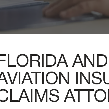
FLORIDA AND
AVIATION IN
CLAIMS ATT