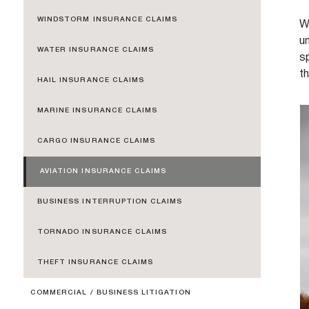
WINDSTORM INSURANCE CLAIMS
W
un
WATER INSURANCE CLAIMS
sp
t
HAIL INSURANCE CLAIMS
MARINE INSURANCE CLAIMS
CARGO INSURANCE CLAIMS
AVIATION INSURANCE CLAIMS
BUSINESS INTERRUPTION CLAIMS
TORNADO INSURANCE CLAIMS
THEFT INSURANCE CLAIMS
COMMERCIAL / BUSINESS LITIGATION