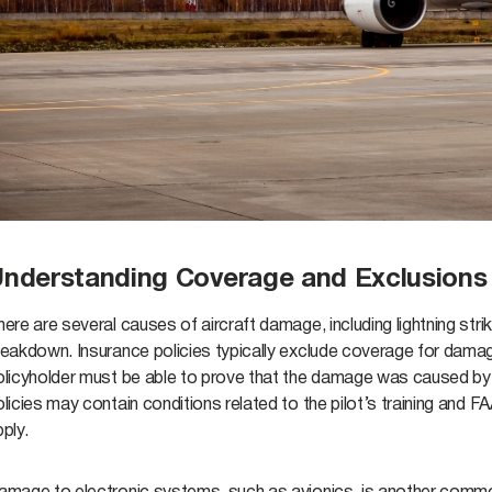
nderstanding Coverage and Exclusions i
ere are several causes of aircraft damage, including lightning strik
reakdown. Insurance policies typically exclude coverage for dam
licyholder must be able to prove that the damage was caused by an i
licies may contain conditions related to the pilot’s training and F
pply.