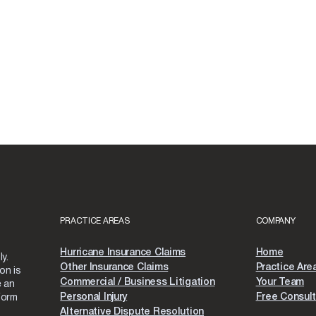
PRACTICE AREAS
COMPANY
Hurricane Insurance Claims
Home
y.
Other Insurance Claims
Practice Are
on is
Commercial / Business Litigation
Your Team
e an
Personal Injury
Free Consult
form
Alternative Dispute Resolution