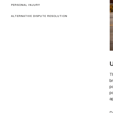
PERSONAL INJURY
ALTERNATIVE DISPUTE RESOLUTION
U
Th
b
po
po
a