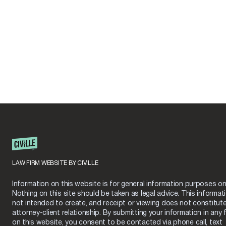
LAW FIRM WEBSITE BY CIVILLE
Information on this website is for general information purposes onl
Nothing on this site should be taken as legal advice. This informati
not intended to create, and receipt or viewing does not constitut
attorney-client relationship. By submitting your information in any 
on this website, you consent to be contacted via phone call, text