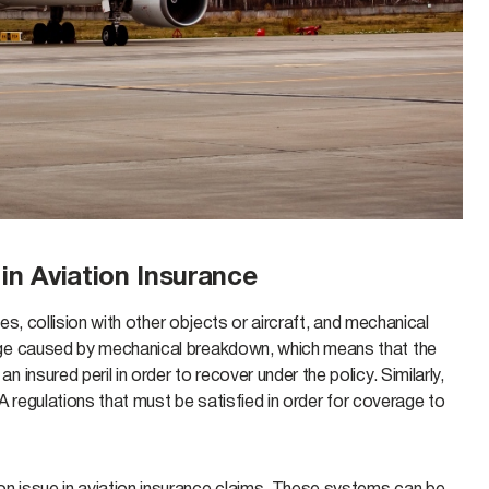
n Aviation Insurance
es, collision with other objects or aircraft, and mechanical
age caused by mechanical breakdown, which means that the
nsured peril in order to recover under the policy. Similarly,
AA regulations that must be satisfied in order for coverage to