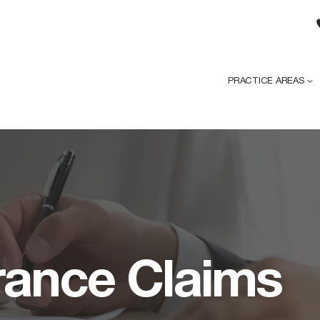
PRACTICE AREAS
urance Claims