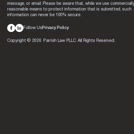
message, or email. Please be aware that, while we use commerciall
reasonable means to protect information that is submitted, such
information can never be 100% secure.
Follow Us
Privacy Policy
Copyright © 2026 Parrish Law PLLC. All Rights Reserved.
Skip to content
Open toolbar
Accessibility Tools
Increase Text
Decrease Text
Grayscale
High Contrast
Negative Contrast
Light Background