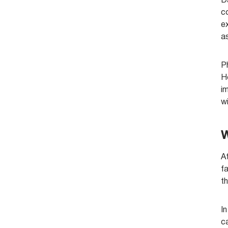
D
c
ex
a
P
Ho
im
w
W
At
fa
th
In
c