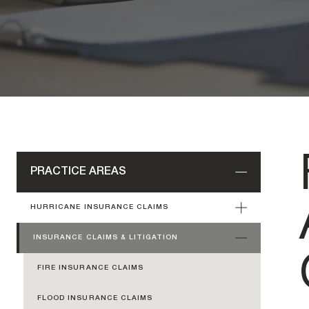
PRACTICE AREAS
HURRICANE INSURANCE CLAIMS
INSURANCE CLAIMS & LITIGATION
FIRE INSURANCE CLAIMS
FLOOD INSURANCE CLAIMS