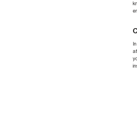
kn
e
C
In
a
y
i