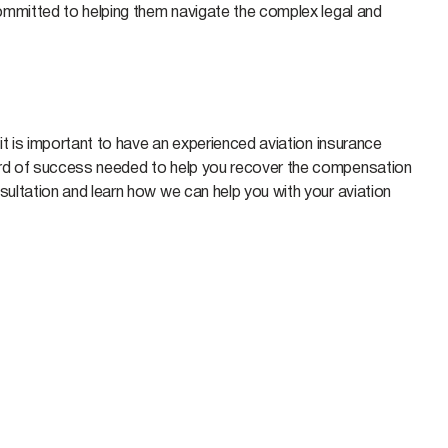
 committed to helping them navigate the complex legal and
 it is important to have an experienced aviation insurance
cord of success needed to help you recover the compensation
ultation and learn how we can help you with your aviation