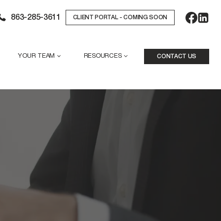
863-285-3611
CLIENT PORTAL - COMING SOON
YOUR TEAM
RESOURCES
CONTACT US