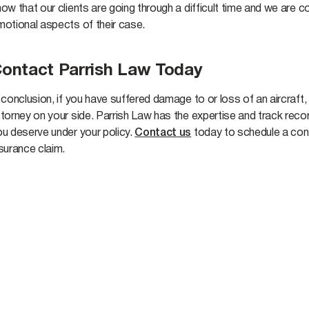
ow that our clients are going through a difficult time and we are
motional aspects of their case.
ontact Parrish Law Today
 conclusion, if you have suffered damage to or loss of an aircraft,
ttorney on your side. Parrish Law has the expertise and track re
ou deserve under your policy.
Contact us
today to schedule a cons
nsurance claim.