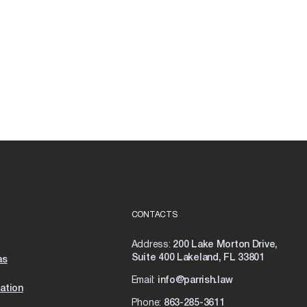
CONTACTS
Address:
200 Lake Morton Drive,
Suite 400 Lakeland, FL 33801
as
Email:
info@parrish.law
ation
Phone:
863-285-3611