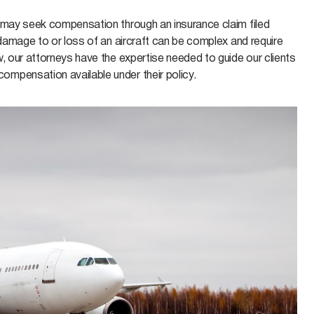
r may seek compensation through an insurance claim filed
 damage to or loss of an aircraft can be complex and require
w, our attorneys have the expertise needed to guide our clients
ompensation available under their policy.