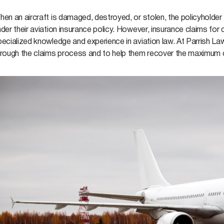
hen an aircraft is damaged, destroyed, or stolen, the policyholde
der their aviation insurance policy. However, insurance claims for
ecialized knowledge and experience in aviation law. At Parrish La
hrough the claims process and to help them recover the maximum c