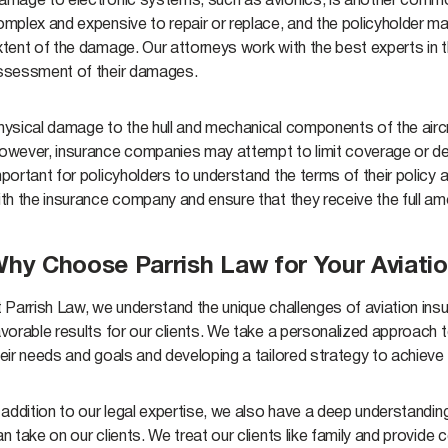
amage to electronic systems, such as avionics, is another commo
omplex and expensive to repair or replace, and the policyholder ma
tent of the damage. Our attorneys work with the best experts in t
ssessment of their damages.
hysical damage to the hull and mechanical components of the aircr
wever, insurance companies may attempt to limit coverage or deny 
portant for policyholders to understand the terms of their policy 
ith the insurance company and ensure that they receive the full a
hy Choose Parrish Law for Your Aviatio
 Parrish Law, we understand the unique challenges of aviation ins
vorable results for our clients. We take a personalized approach 
eir needs and goals and developing a tailored strategy to achieve
 addition to our legal expertise, we also have a deep understanding
an take on our clients. We treat our clients like family and provi