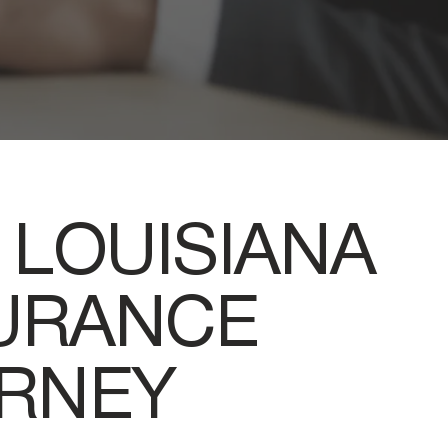
 LOUISIANA
SURANCE
ORNEY