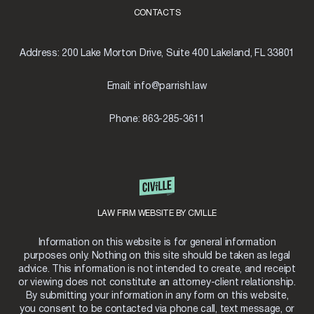
CONTACTS
Address:
200 Lake Morton Drive, Suite 400 Lakeland, FL 33801
Email:
info@parrish.law
Phone:
863-285-3611
LAW FIRM WEBSITE BY CIVILLE
Information on this website is for general information
purposes only. Nothing on this site should be taken as legal
advice. This information is not intended to create, and receipt
or viewing does not constitute an attorney-client relationship.
By submitting your information in any form on this website,
you consent to be contacted via phone call, text message, or