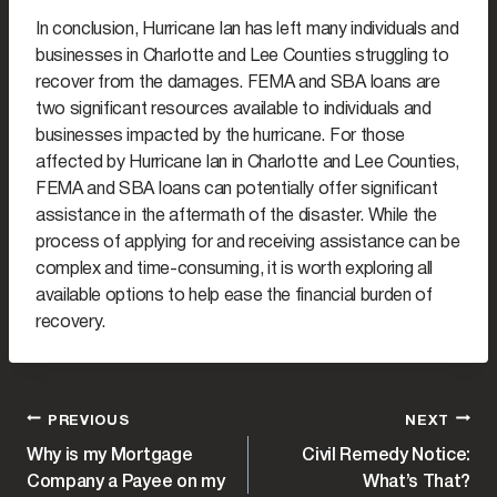
In conclusion, Hurricane Ian has left many individuals and
businesses in Charlotte and Lee Counties struggling to
recover from the damages. FEMA and SBA loans are
two significant resources available to individuals and
businesses impacted by the hurricane. For those
affected by Hurricane Ian in Charlotte and Lee Counties,
FEMA and SBA loans can potentially offer significant
assistance in the aftermath of the disaster. While the
process of applying for and receiving assistance can be
complex and time-consuming, it is worth exploring all
available options to help ease the financial burden of
recovery.
POST
PREVIOUS
NEXT
Why is my Mortgage
Civil Remedy Notice:
NAVIGATION
Company a Payee on my
What’s That?