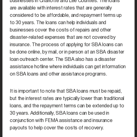
businesses in Charlotte and Lee Counties. The loans
are available with interest rates that are generally
considered to be affordable, and repayment terms up
to 30 years. The loans can help individuals and
businesses cover the costs of repairs and other
disaster-related expenses that are not covered by
insurance. The process of applying for SBA loans can
be done online, by mail, or in person at an SBA disaster
loan outreach center. The SBA also has a disaster
assistance hotline where individuals can get information
on SBA loans and other assistance programs.
It is important to note that SBA loans must be repaid,
but the interest rates are typically lower than traditional
loans, and the repayment terms can be extended up to
30 years. Additionally, SBA loans can be used in
conjunction with FEMA assistance and insurance
payouts to help cover the costs of recovery.