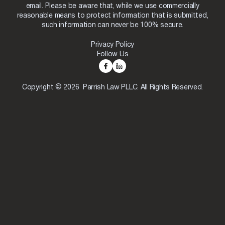
email. Please be aware that, while we use commercially
reasonable means to protect information that is submitted,
such information can never be 100% secure.
Privacy Policy
Follow Us
Copyright © 2026 Parrish Law PLLC. All Rights Reserved.
Skip to content
Open toolbar
Accessibility Tools
Increase Text
Decrease Text
Grayscale
High Contrast
Negative Contrast