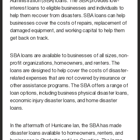
Administration (SBA) loans. The SBA provides low-
interest loans to eligible businesses and individuals to
help them recover from disasters. SBA loans can help
businesses cover the costs of repairs, replacement of
damaged equipment, and working capital to help them
get back on track.
SBA loans are available to businesses of all sizes, non-
profit organizations, homeowners, and renters. The
loans are designed to help cover the costs of disaster-
related expenses that are not covered by insurance or
other assistance programs. The SBA offers a range of
loan options, including business physical disaster loans,
economic injury disaster loans, and home disaster
loans.
In the aftermath of Hurricane Ian, the SBA has made
disaster loans available to homeowners, renters, and