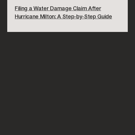
Filing a Water Damage Claim After
Hurricane Milton: A Step-by-Step Guide