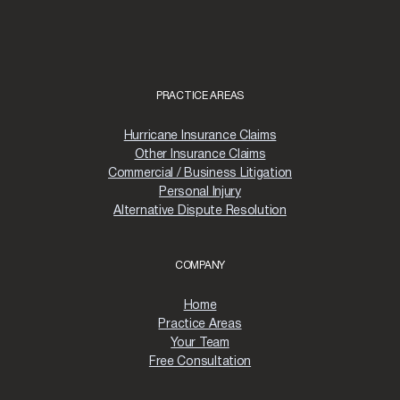
PRACTICE AREAS
Hurricane Insurance Claims
Other Insurance Claims
Commercial / Business Litigation
Personal Injury
Alternative Dispute Resolution
COMPANY
Home
Practice Areas
Your Team
Free Consultation