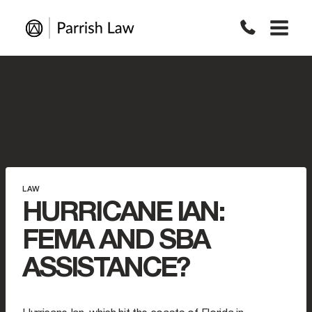
Skip
to
content
LAW
HURRICANE IAN:
FEMA AND SBA
ASSISTANCE?