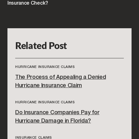
Insurance Check?
Related Post
HURRICANE INSURANCE CLAIMS
The Process of Appealing a Denied
Hurricane Insurance Claim
HURRICANE INSURANCE CLAIMS
Do Insurance Companies Pay for
Hurricane Damage in Florida?
INSURANCE CLAIMS