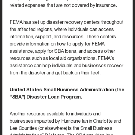
related expenses that are not covered by insurance.
FEMA has set up disaster recovery centers throughout
the affected regions, where individuals can access
information, support, and resources. These centers
provide information on how to apply for FEMA
assistance, apply for SBA loans, and access other
resources such as local aid organizations. FEMA’s
assistance can help individuals and businesses recover
from the disaster and get back on their feet.
United States Small Business Administration (the
“SBA”) Disaster Loan Program.
Another resource available to individuals and
businesses impacted by Hurricane Ian in Charlotte and
Lee Counties (or elsewhere) is the Small Business