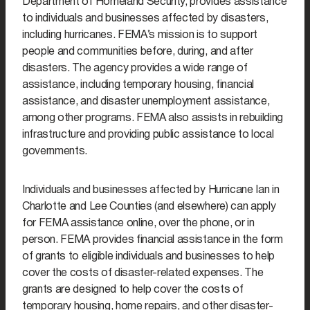
Department of Homeland Security, provides assistance
to individuals and businesses affected by disasters,
including hurricanes. FEMA’s mission is to support
people and communities before, during, and after
disasters. The agency provides a wide range of
assistance, including temporary housing, financial
assistance, and disaster unemployment assistance,
among other programs. FEMA also assists in rebuilding
infrastructure and providing public assistance to local
governments.
Individuals and businesses affected by Hurricane Ian in
Charlotte and Lee Counties (and elsewhere) can apply
for FEMA assistance online, over the phone, or in
person. FEMA provides financial assistance in the form
of grants to eligible individuals and businesses to help
cover the costs of disaster-related expenses. The
grants are designed to help cover the costs of
temporary housing, home repairs, and other disaster-