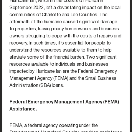
Hurricane Ian, which hit the coasts of Florida in
September 2022, left a devastating impact on the local
communities of Charlotte and Lee Counties. The
aftermath of the hurricane caused significant damage
to properties, leaving many homeowners and business
owners struggling to cope with the costs of repairs and
recovery. In such times, it’s essential for people to
understand the resources available to them to help
alleviate some of the financial burden. Two significant
resources available to individuals and businesses
impacted by Hurricane Ian are the Federal Emergency
Management Agency (FEMA) and the Small Business
Administration (SBA) loans.
Federal Emergency Management Agency (FEMA)
Assistance.
FEMA, a federal agency operating under the