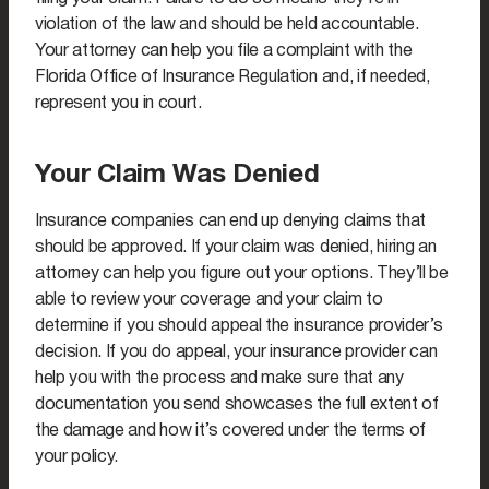
violation of the law and should be held accountable.
Your attorney can help you file a complaint with the
Florida Office of Insurance Regulation and, if needed,
represent you in court.
Your Claim Was Denied
Insurance companies can end up denying claims that
should be approved. If your claim was denied, hiring an
attorney can help you figure out your options. They’ll be
able to review your coverage and your claim to
determine if you should appeal the insurance provider’s
decision. If you do appeal, your insurance provider can
help you with the process and make sure that any
documentation you send showcases the full extent of
the damage and how it’s covered under the terms of
your policy.