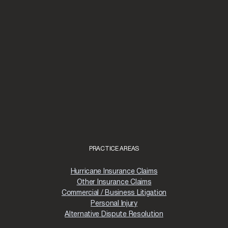
PRACTICE AREAS
Hurricane Insurance Claims
Other Insurance Claims
Commercial / Business Litigation
Personal Injury
Alternative Dispute Resolution