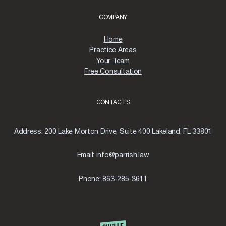
COMPANY
Home
Practice Areas
Your Team
Free Consultation
CONTACTS
Address:
200 Lake Morton Drive, Suite 400 Lakeland, FL 33801
Email:
info@parrish.law
Phone:
863-285-3611