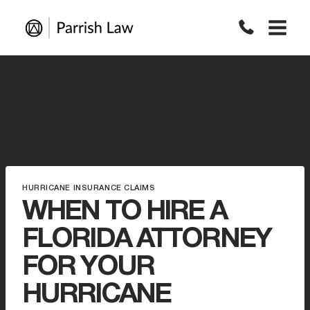
Skip
to
content
HURRICANE INSURANCE CLAIMS
WHEN TO HIRE A
FLORIDA ATTORNEY
FOR YOUR
HURRICANE