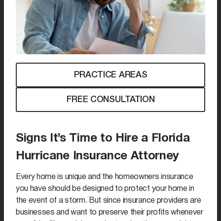
PRACTICE AREAS
FREE CONSULTATION
Signs It’s Time to Hire a Florida
Hurricane Insurance Attorney
Every home is unique and the homeowners insurance
you have should be designed to protect your home in
the event of a storm. But since insurance providers are
businesses and want to preserve their profits whenever