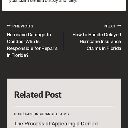
your claim settled quickly and fairly.
POST
PREVIOUS
NEXT
Hurricane Damage to
How to Handle Delayed
NAVIGATION
Condos: Who Is
Hurricane Insurance
Responsible for Repairs
Claims in Florida
in Florida?
Related Post
HURRICANE INSURANCE CLAIMS
The Process of Appealing a Denied