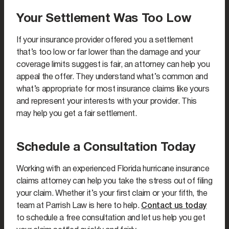
Your Settlement Was Too Low
If your insurance provider offered you a settlement
that’s too low or far lower than the damage and your
coverage limits suggest is fair, an attorney can help you
appeal the offer. They understand what’s common and
what’s appropriate for most insurance claims like yours
and represent your interests with your provider. This
may help you get a fair settlement.
Schedule a Consultation Today
Working with an experienced Florida hurricane insurance
claims attorney can help you take the stress out of filing
your claim. Whether it’s your first claim or your fifth, the
team at Parrish Law is here to help.
Contact us today
to schedule a free consultation and let us help you get