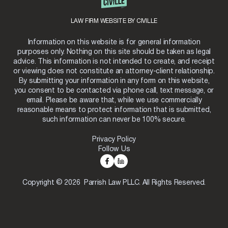
LAW FIRM WEBSITE BY CIVILLE
Information on this website is for general information
purposes only. Nothing on this site should be taken as legal
advice. This information is not intended to create, and receipt
or viewing does not constitute an attorney-client relationship.
By submitting your information in any form on this website,
you consent to be contacted via phone call, text message, or
email. Please be aware that, while we use commercially
reasonable means to protect information that is submitted,
such information can never be 100% secure.
Privacy Policy
Follow Us
Copyright © 2026 Parrish Law PLLC. All Rights Reserved.
Skip to content
Open toolbar