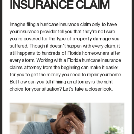
INSURANCE CLAIM
Imagine filing a hurricane insurance claim only to have
your insurance provider tell you that they’re not sure
you’re covered for the type of
property damage
you
suffered. Though it doesn’t happen with every claim, it
still happens to hundreds of Florida homeowners after
every storm. Working with a Florida hurricane insurance
claims attorney from the beginning can make it easier
for you to get the money you need to repair your home.
But how can you tell if hiring an attorney is the right
choice for your situation? Let’s take a closer look.