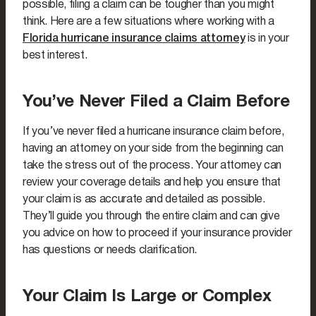
possible, filing a claim can be tougher than you might
think. Here are a few situations where working with a
Florida hurricane insurance claims attorney
is in your
best interest.
You’ve Never Filed a Claim Before
If you’ve never filed a hurricane insurance claim before,
having an attorney on your side from the beginning can
take the stress out of the process. Your attorney can
review your coverage details and help you ensure that
your claim is as accurate and detailed as possible.
They’ll guide you through the entire claim and can give
you advice on how to proceed if your insurance provider
has questions or needs clarification.
Your Claim Is Large or Complex