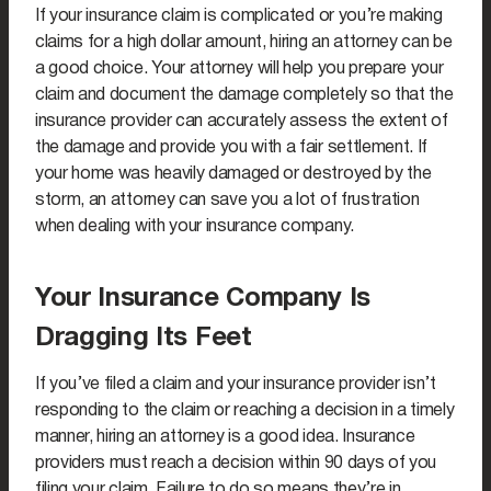
If your insurance claim is complicated or you’re making
claims for a high dollar amount, hiring an attorney can be
a good choice. Your attorney will help you prepare your
claim and document the damage completely so that the
insurance provider can accurately assess the extent of
the damage and provide you with a fair settlement. If
your home was heavily damaged or destroyed by the
storm, an attorney can save you a lot of frustration
when dealing with your insurance company.
Your Insurance Company Is
Dragging Its Feet
If you’ve filed a claim and your insurance provider isn’t
responding to the claim or reaching a decision in a timely
manner, hiring an attorney is a good idea. Insurance
providers must reach a decision within 90 days of you
filing your claim. Failure to do so means they’re in