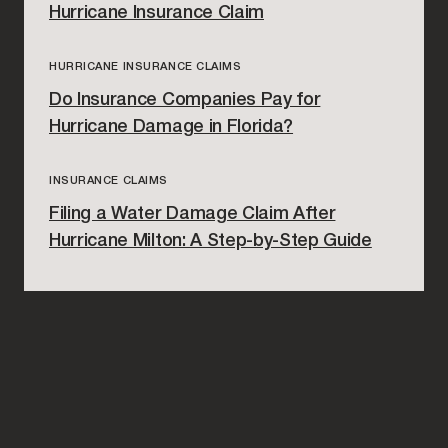
Hurricane Insurance Claim
HURRICANE INSURANCE CLAIMS
Do Insurance Companies Pay for
Hurricane Damage in Florida?
INSURANCE CLAIMS
Filing a Water Damage Claim After
Hurricane Milton: A Step-by-Step Guide