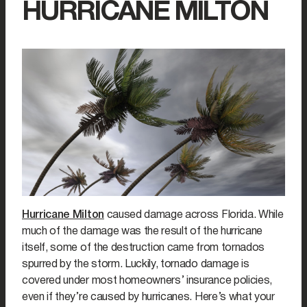
HURRICANE MILTON
Hurricane Milton
caused damage across Florida. While
much of the damage was the result of the hurricane
itself, some of the destruction came from tornados
spurred by the storm. Luckily, tornado damage is
covered under most homeowners’ insurance policies,
even if they’re caused by hurricanes. Here’s what your