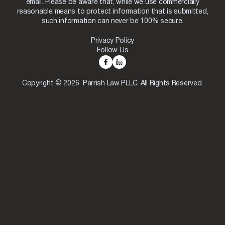
email. Please be aware that, while we use commercially
reasonable means to protect information that is submitted,
such information can never be 100% secure.
Privacy Policy
Follow Us
Copyright © 2026 Parrish Law PLLC. All Rights Reserved.
Skip to content
Open toolbar
Accessibility Tools
Increase Text
Decrease Text
Grayscale
High Contrast
Negative Contrast