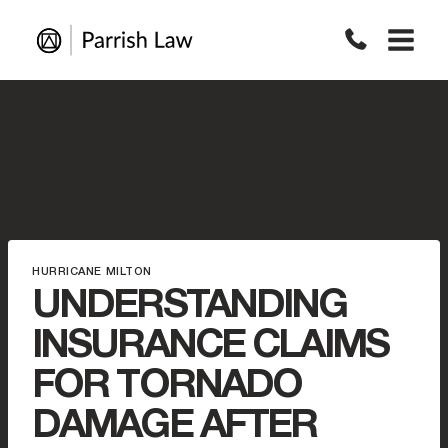
Skip
to
content
HURRICANE MILTON
UNDERSTANDING
INSURANCE CLAIMS
FOR TORNADO
DAMAGE AFTER