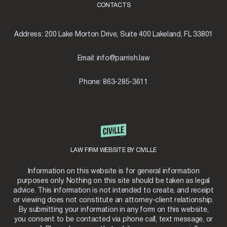
CONTACTS
Address:
200 Lake Morton Drive, Suite 400 Lakeland, FL 33801
Email:
info@parrish.law
Phone:
863-285-3611
LAW FIRM WEBSITE BY CIVILLE
Information on this website is for general information
purposes only. Nothing on this site should be taken as legal
advice. This information is not intended to create, and receipt
or viewing does not constitute an attorney-client relationship.
By submitting your information in any form on this website,
you consent to be contacted via phone call, text message, or