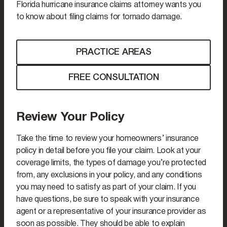
Florida hurricane insurance claims attorney wants you
to know about filing claims for tornado damage.
PRACTICE AREAS
FREE CONSULTATION
Review Your Policy
Take the time to review your homeowners’ insurance
policy in detail before you file your claim. Look at your
coverage limits, the types of damage you’re protected
from, any exclusions in your policy, and any conditions
you may need to satisfy as part of your claim. If you
have questions, be sure to speak with your insurance
agent or a representative of your insurance provider as
soon as possible. They should be able to explain