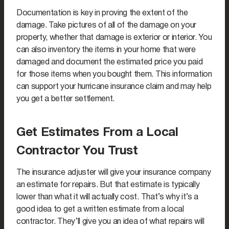
Documentation is key in proving the extent of the
damage. Take pictures of all of the damage on your
property, whether that damage is exterior or interior. You
can also inventory the items in your home that were
damaged and document the estimated price you paid
for those items when you bought them. This information
can support your hurricane insurance claim and may help
you get a better settlement.
Get Estimates From a Local
Contractor You Trust
The insurance adjuster will give your insurance company
an estimate for repairs. But that estimate is typically
lower than what it will actually cost. That’s why it’s a
good idea to get a written estimate from a local
contractor. They’ll give you an idea of what repairs will