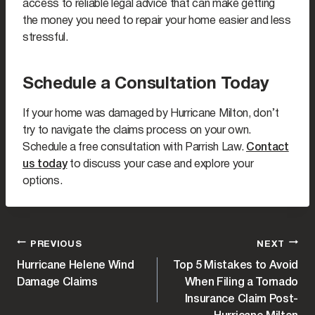
access to reliable legal advice that can make getting
the money you need to repair your home easier and less
stressful.
Schedule a Consultation Today
If your home was damaged by Hurricane Milton, don’t
try to navigate the claims process on your own.
Schedule a free consultation with Parrish Law.
Contact
us today
to discuss your case and explore your
options.
POST
PREVIOUS
NEXT
Hurricane Helene Wind
Top 5 Mistakes to Avoid
NAVIGATION
Damage Claims
When Filing a Tornado
Insurance Claim Post-