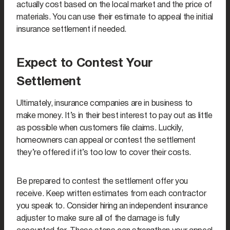
actually cost based on the local market and the price of
materials. You can use their estimate to appeal the initial
insurance settlement if needed.
Expect to Contest Your
Settlement
Ultimately, insurance companies are in business to
make money. It’s in their best interest to pay out as little
as possible when customers file claims. Luckily,
homeowners can appeal or contest the settlement
they’re offered if it’s too low to cover their costs.
Be prepared to contest the settlement offer you
receive. Keep written estimates from each contractor
you speak to. Consider hiring an independent insurance
adjuster to make sure all of the damage is fully