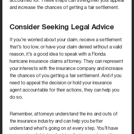
accounted for. These steps can strengthen your appeal
and increase the chances of getting a fair settlement.
Consider Seeking Legal Advice
If you’re worried about your claim, receive a settlement
that’s too low, or have your claim denied without a valid
reason, it’s a good idea to speak with a Florida
hurricane insurance claims attorney. They can represent
your interests with the insurance company and increase
the chances of you getting a fair settlement. And if you
need to appeal the decision or hold your insurance
agent accountable for their actions, they can help you
do so.
Remember, attorneys understand the ins and outs of
the insurance industry and can help you better
understand what’s going on at every step. You’ll have