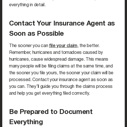
everything in detail.
Contact Your Insurance Agent as
Soon as Possible
The sooner you can
file your claim
, the better.
Remember, hurricanes and tornadoes caused by
hurricanes, cause widespread damage. This means
many people will be filing claims at the same time, and
the sooner you file yours, the sooner your claim will be
processed. Contact your insurance agent as soon as
you can. They’ll guide you through the claims process
and help you get everything filed correctly.
Be Prepared to Document
Everything