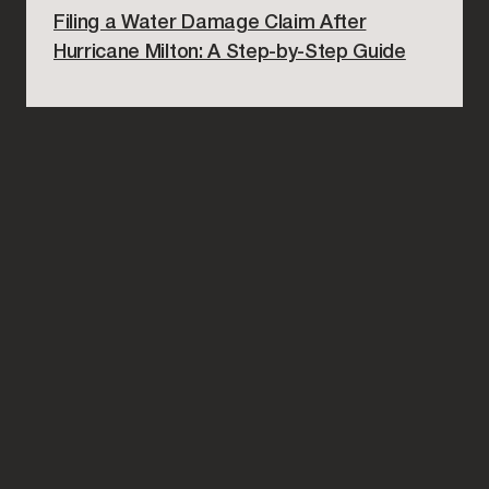
Filing a Water Damage Claim After
Hurricane Milton: A Step-by-Step Guide