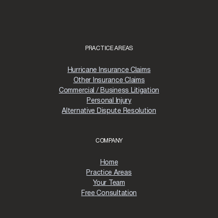
PRACTICE AREAS
Hurricane Insurance Claims
Other Insurance Claims
Commercial / Business Litigation
Personal Injury
Alternative Dispute Resolution
COMPANY
Home
Practice Areas
Your Team
Free Consultation