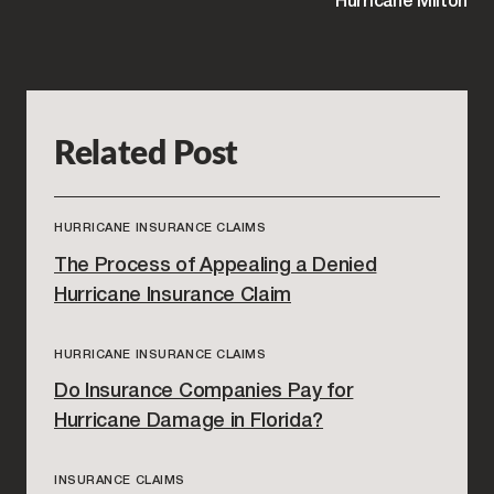
Hurricane Milton
Related Post
HURRICANE INSURANCE CLAIMS
The Process of Appealing a Denied
Hurricane Insurance Claim
HURRICANE INSURANCE CLAIMS
Do Insurance Companies Pay for
Hurricane Damage in Florida?
INSURANCE CLAIMS