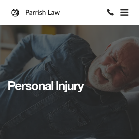
Skip
to
content
Personal Injury