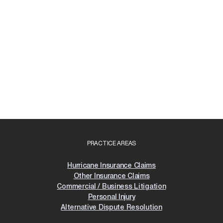
PRACTICE AREAS
Hurricane Insurance Claims
Other Insurance Claims
Commercial / Business Litigation
Personal Injury
Alternative Dispute Resolution