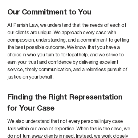
Our Commitment to You
At Parrish Law, we understand that the needs of each of
our clients are unique. We approach every case with
compassion, understanding, and a commitment to getting
the best possible outcome. We know that you have a
choice in who you turn to for legal help, and we strive to
earn your trust and confidence by delivering excellent
service, timely communication, and a relentless pursuit of
justice on your behalf.
Finding the Right Representation
for Your Case
We also understand that not every personal injury case
falls within our area of expertise. When this is the case, we
do not turn away clients in need. Instead, we work closely