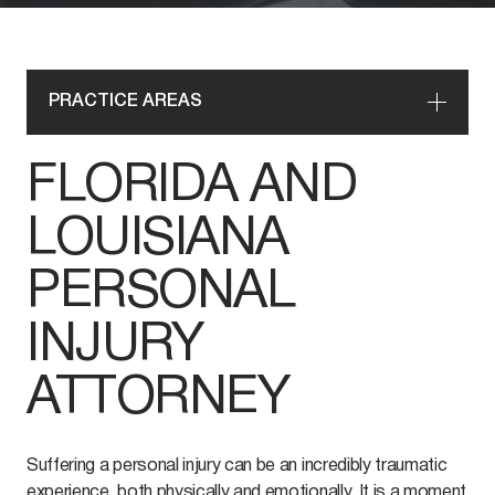
PRACTICE AREAS
FLORIDA AND
LOUISIANA
PERSONAL
INJURY
ATTORNEY
Suffering a personal injury can be an incredibly traumatic
experience, both physically and emotionally. It is a moment