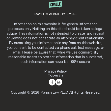
LAW FIRM WEBSITE BY CIVILLE
Information on this website is for general information
purposes only. Nothing on this site should be taken as legal
advice. This information is not intended to create, and receipt
or viewing does not constitute an attorney-client relationship.
By submitting your information in any form on this website,
you consent to be contacted via phone call, text message, or
email. Please be aware that, while we use commercially
reasonable means to protect information that is submitted,
such information can never be 100% secure.
Privacy Policy
Follow Us
Copyright © 2026 Parrish Law PLLC. All Rights Reserved.
Skip to content