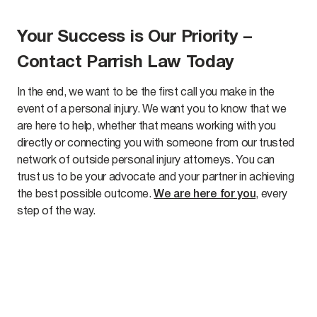
Your Success is Our Priority –
Contact Parrish Law Today
In the end, we want to be the first call you make in the
event of a personal injury. We want you to know that we
are here to help, whether that means working with you
directly or connecting you with someone from our trusted
network of outside personal injury attorneys. You can
trust us to be your advocate and your partner in achieving
the best possible outcome.
We are here for you
, every
step of the way.