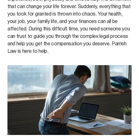
that can change your life forever. Suddenly, everything that
you took for granted is thrown into chaos. Your health,
your job, your family life, and your finances can all be
affected. During this difficult time, you need someone you
can trust to guide you through the complex legal process
and help you get the compensation you deserve. Parrish
Law is here to help.