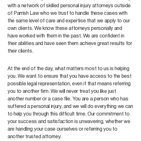
with a network of skilled personal injury attorneys outside
of Parrish Law who we trust to handle these cases with
the same level of care and expertise that we apply to our
own clients. We know these attorneys personally and
have worked with them in the past. We are confident in
their abilities and have seen them achieve great results for
their clients.
At the end of the day, what matters most to us is helping
you. We want to ensure that you have access to the best
possible legal representation, even if that means referring
you to another firm. We will never treat you like just
another number or a case file. You are a person who has
suffered a personal injury, and we will do everything we can
to help you through this difficult time. Our commitment to
your success and satisfaction is unwavering, whether we
are handling your case ourselves or referring you to
another trusted attorney.