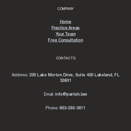
COMPANY
Home
Practice Areas
Your Team
Free Consultation
CONTACTS
Address:
200 Lake Morton Drive, Suite 400 Lakeland, FL
33801
Email:
info@parrish.law
Phone:
863-285-3611