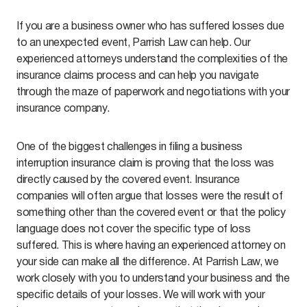
If you are a business owner who has suffered losses due
to an unexpected event, Parrish Law can help. Our
experienced attorneys understand the complexities of the
insurance claims process and can help you navigate
through the maze of paperwork and negotiations with your
insurance company.
One of the biggest challenges in filing a business
interruption insurance claim is proving that the loss was
directly caused by the covered event. Insurance
companies will often argue that losses were the result of
something other than the covered event or that the policy
language does not cover the specific type of loss
suffered. This is where having an experienced attorney on
your side can make all the difference. At Parrish Law, we
work closely with you to understand your business and the
specific details of your losses. We will work with your