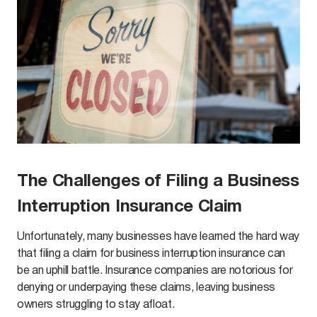
The Challenges of Filing a Business
Interruption Insurance Claim
Unfortunately, many businesses have learned the hard way
that filing a claim for business interruption insurance can
be an uphill battle. Insurance companies are notorious for
denying or underpaying these claims, leaving business
owners struggling to stay afloat.