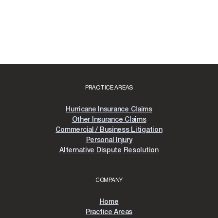
PRACTICE AREAS
Hurricane Insurance Claims
Other Insurance Claims
Commercial / Business Litigation
Personal Injury
Alternative Dispute Resolution
COMPANY
Home
Practice Areas