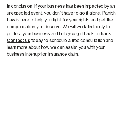
In conclusion, if your business has been impacted by an
unexpected event, you don’t have to go it alone. Parrish
Law is here to help you fight for your rights and get the
compensation you deserve. We will work tirelessly to
protect your business and help you get back on track.
Contact us
today to schedule a free consultation and
learn more about how we can assist you with your
business interruption insurance claim.