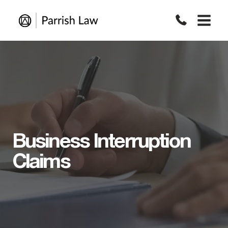
Skip
to
content
Business Interruption
Claims