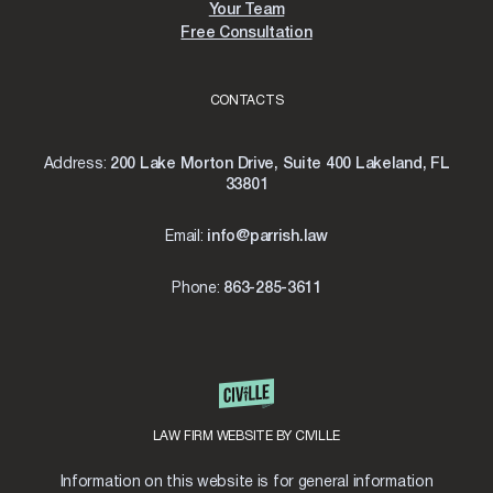
Your Team
Free Consultation
CONTACTS
Address:
200 Lake Morton Drive, Suite 400 Lakeland, FL
33801
Email:
info@parrish.law
Phone:
863-285-3611
LAW FIRM WEBSITE BY CIVILLE
Information on this website is for general information