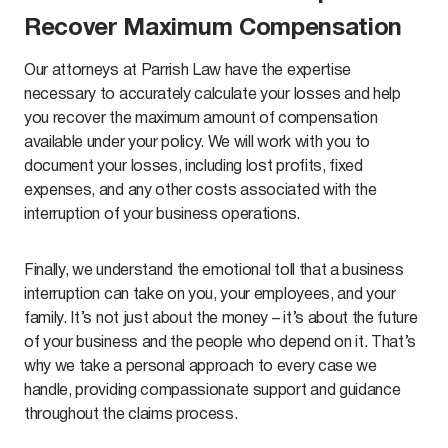
Recover Maximum Compensation
Our attorneys at Parrish Law have the expertise
necessary to accurately calculate your losses and help
you recover the maximum amount of compensation
available under your policy. We will work with you to
document your losses, including lost profits, fixed
expenses, and any other costs associated with the
interruption of your business operations.
Finally, we understand the emotional toll that a business
interruption can take on you, your employees, and your
family. It’s not just about the money – it’s about the future
of your business and the people who depend on it. That’s
why we take a personal approach to every case we
handle, providing compassionate support and guidance
throughout the claims process.