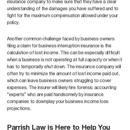
insurance company to make sure that they have a clear
understanding of the damages you have suffered and to
fight for the maximum compensation allowed under your
policy.
Another common challenge faced by business owners
filing a claim for business interruption insurance is the
calculation of lost income. This can be especially difficult
when a business is not operating at full capacity or when it
has to temporarily shut down. The insurance company will
often try to minimize the amount of lost income paid out,
which can leave business owners struggling to cover
expenses. The insurer will likely hire forensic accounting
“experts” who are paid handsomely by insurance
companies to downplay your business income loss
projections.
Parrish Law is Here to Help You