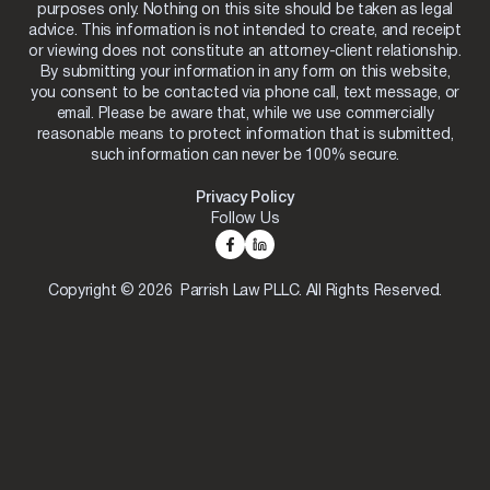
purposes only. Nothing on this site should be taken as legal
advice. This information is not intended to create, and receipt
or viewing does not constitute an attorney-client relationship.
By submitting your information in any form on this website,
you consent to be contacted via phone call, text message, or
email. Please be aware that, while we use commercially
reasonable means to protect information that is submitted,
such information can never be 100% secure.
Privacy Policy
Follow Us
Copyright © 2026 Parrish Law PLLC. All Rights Reserved.
Skip to content
Open toolbar
Accessibility Tools
Increase Text