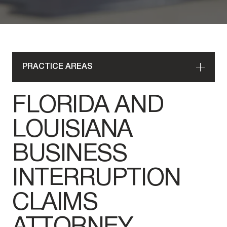
PRACTICE AREAS
FLORIDA AND
LOUISIANA
BUSINESS
INTERRUPTION
CLAIMS