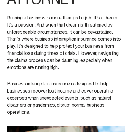
ATTORNEY
Running a business is more than just a job. It’s a dream.
It’s a passion. And when that dream is threatened by
unforeseeable circumstances, it can be devastating.
That’s where business interruption insurance comes into
play. It’s designed to help protect your business from
financial loss during times of crisis. However, navigating
the claims process can be daunting, especially when
emotions are running high.
Business interruption insurance is designed to help
businesses recover lost income and cover operating
expenses when unexpected events, such as natural
disasters or pandemics, disrupt normal business
operations.