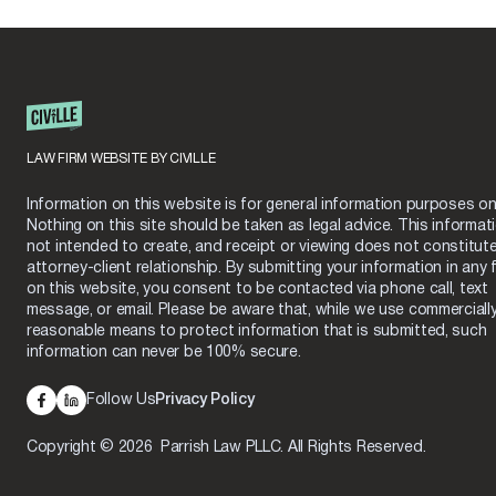
LAW FIRM WEBSITE BY CIVILLE
Information on this website is for general information purposes onl
Nothing on this site should be taken as legal advice. This informati
not intended to create, and receipt or viewing does not constitut
attorney-client relationship. By submitting your information in any 
on this website, you consent to be contacted via phone call, text
message, or email. Please be aware that, while we use commerciall
reasonable means to protect information that is submitted, such
information can never be 100% secure.
Follow Us
Privacy Policy
Copyright © 2026 Parrish Law PLLC. All Rights Reserved.