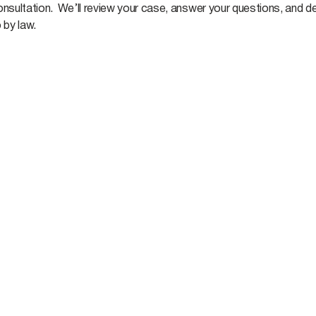
nsultation. We’ll review your case, answer your questions, and de
 by law.