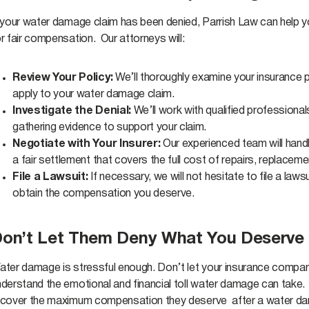
f your water damage claim has been denied, Parrish Law can help y
r fair compensation. Our attorneys will:
Review Your Policy:
We’ll thoroughly examine your insurance p
apply to your water damage claim.
Investigate the Denial:
We’ll work with qualified professiona
gathering evidence to support your claim.
Negotiate with Your Insurer:
Our experienced team will handl
a fair settlement that covers the full cost of repairs, replace
File a Lawsuit:
If necessary, we will not hesitate to file a law
obtain the compensation you deserve.
on’t Let Them Deny What You Deserve
ater damage is stressful enough. Don’t let your insurance company
nderstand the emotional and financial toll water damage can take.
ecover the maximum compensation they deserve after a water d