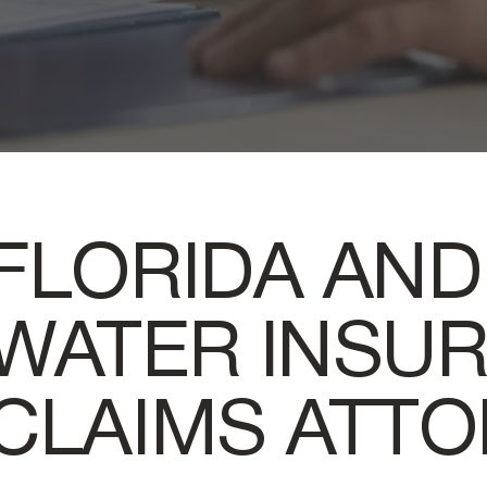
FLORIDA AND
WATER INSU
CLAIMS ATT