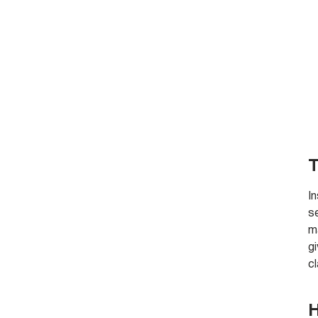
T
I
s
ma
gi
cl
H