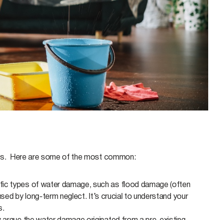
ons. Here are some of the most common:
ic types of water damage, such as flood damage (often
used by long-term neglect. It’s crucial to understand your
s.