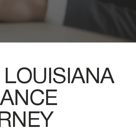
 LOUISIANA
RANCE
ORNEY