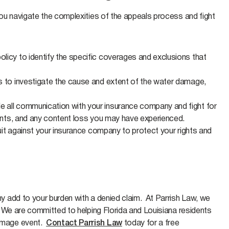
ou navigate the complexities of the appeals process and fight
olicy to identify the specific coverages and exclusions that
ls to investigate the cause and extent of the water damage,
e all communication with your insurance company and fight for
ments, and any content loss you may have experienced.
suit against your insurance company to protect your rights and
 add to your burden with a denied claim. At Parrish Law, we
 We are committed to helping Florida and Louisiana residents
amage event.
Contact Parrish Law
today for a free