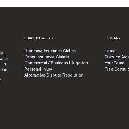
PRACTICE AREAS
COMPANY
Hurricane Insurance Claims
Home
y.
Other Insurance Claims
Practice Are
on is
Commercial / Business Litigation
Your Team
e an
Personal Injury
Free Consult
form
Alternative Dispute Resolution
y