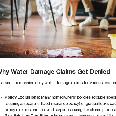
hy Water Damage Claims Get Denied
nsurance companies deny water damage claims for various reas
Policy Exclusions:
Many homeowners’ policies exclude specif
requiring a separate flood insurance policy) or gradual leaks ca
policy’s exclusions to avoid surprises during the claims proces