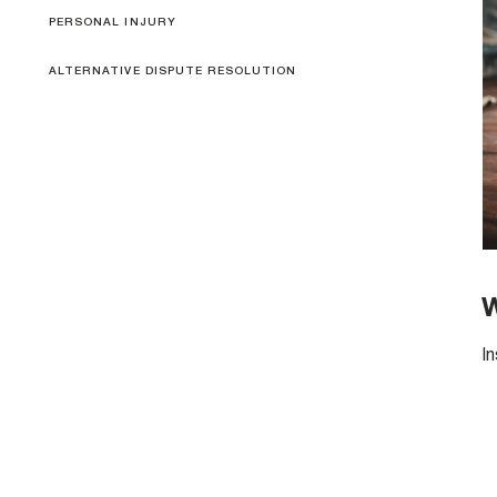
PERSONAL INJURY
ALTERNATIVE DISPUTE RESOLUTION
W
I