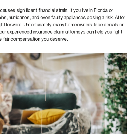
ses significant financial strain. If you live in Florida or
ns, hurricanes, and even faulty appliances posing a risk. After
aightforward. Unfortunately, many homeowners face denials or
our experienced insurance claim attorneys can help you fight
e fair compensation you deserve.