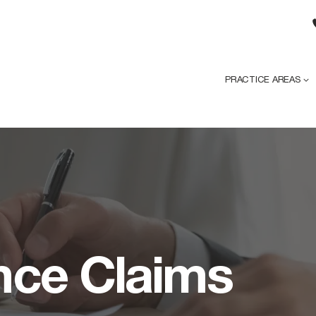
PRACTICE AREAS
nce Claims