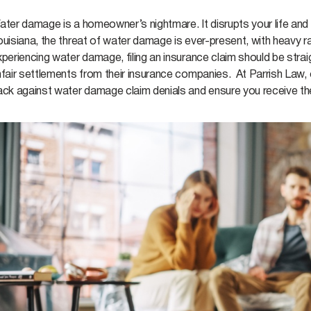
ter damage is a homeowner’s nightmare. It disrupts your life and cau
uisiana, the threat of water damage is ever-present, with heavy rai
xperiencing water damage, filing an insurance claim should be str
fair settlements from their insurance companies. At Parrish Law, 
ack against water damage claim denials and ensure you receive th