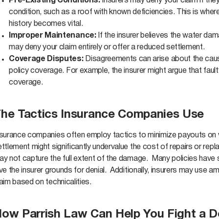
Pre-Existing Conditions:
Insurers may deny your claim if the
condition, such as a roof with known deficiencies. This is wh
history becomes vital.
Improper Maintenance:
If the insurer believes the water d
may deny your claim entirely or offer a reduced settlement.
Coverage Disputes:
Disagreements can arise about the cause
policy coverage. For example, the insurer might argue that faulty
coverage.
he Tactics Insurance Companies Use
nsurance companies often employ tactics to minimize payouts on w
ettlement might significantly undervalue the cost of repairs or re
y not capture the full extent of the damage. Many policies have st
ve the insurer grounds for denial. Additionally, insurers may use a
aim based on technicalities.
ow Parrish Law Can Help You Fight a 