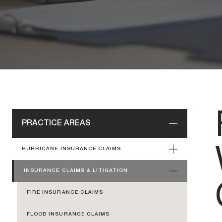
PRACTICE AREAS
HURRICANE INSURANCE CLAIMS
INSURANCE CLAIMS & LITIGATION
FIRE INSURANCE CLAIMS
FLOOD INSURANCE CLAIMS