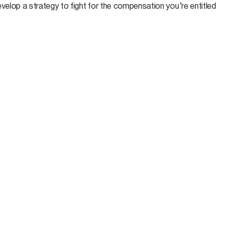
velop a strategy to fight for the compensation you’re entitled