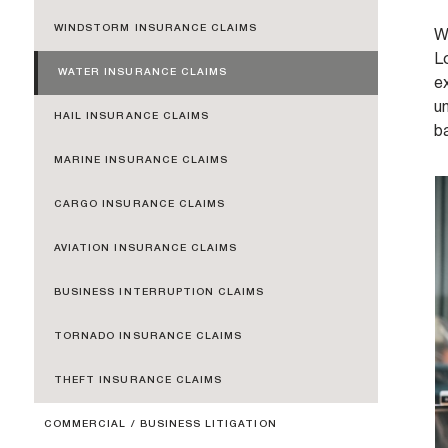
WINDSTORM INSURANCE CLAIMS
Wa
Lo
WATER INSURANCE CLAIMS
e
un
HAIL INSURANCE CLAIMS
b
MARINE INSURANCE CLAIMS
CARGO INSURANCE CLAIMS
AVIATION INSURANCE CLAIMS
BUSINESS INTERRUPTION CLAIMS
TORNADO INSURANCE CLAIMS
THEFT INSURANCE CLAIMS
COMMERCIAL / BUSINESS LITIGATION