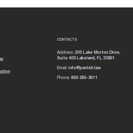
CONTACTS
Address:
200 Lake Morton Drive,
Suite 400 Lakeland, FL 33801
as
Email:
info@parrish.law
ation
Phone:
863-285-3611