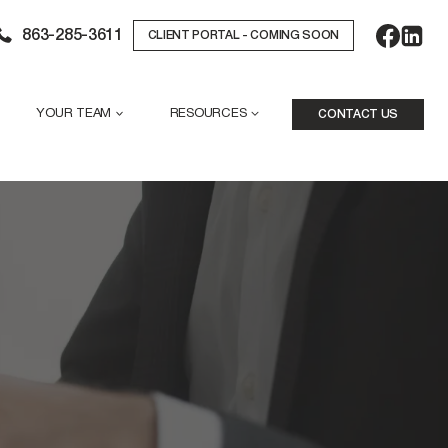
863-285-3611
CLIENT PORTAL - COMING SOON
YOUR TEAM
RESOURCES
CONTACT US