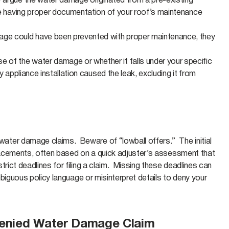
y argue the water damage originated from a pre-existing
ere having proper documentation of your roof’s maintenance
amage could have been prevented with proper maintenance, they
 of the water damage or whether it falls under your specific
 appliance installation caused the leak, excluding it from
ater damage claims. Beware of “lowball offers.” The initial
placements, often based on a quick adjuster’s assessment that
rict deadlines for filing a claim. Missing these deadlines can
mbiguous policy language or misinterpret details to deny your
Denied Water Damage Claim