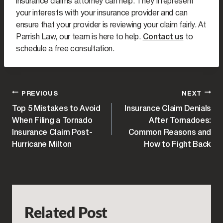
insurance claims attorney can help. They’ll represent
your interests with your insurance provider and can
ensure that your provider is reviewing your claim fairly. At
Parrish Law, our team is here to help.
Contact us
to
schedule a free consultation.
POST
PREVIOUS
NEXT
Top 5 Mistakes to Avoid
Insurance Claim Denials
NAVIGATION
When Filing a Tornado
After Tornadoes:
Insurance Claim Post-
Common Reasons and
Hurricane Milton
How to Fight Back
Related Post