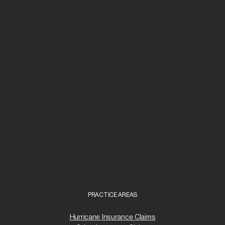
PRACTICE AREAS
Hurricane Insurance Claims