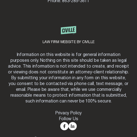
Phone:
863-285-3611
LAW FIRM WEBSITE BY CIVILLE
Information on this website is for general information
purposes only. Nothing on this site should be taken as legal
advice. This information is not intended to create, and receipt
or viewing does not constitute an attorney-client relationship.
By submitting your information in any form on this website,
you consent to be contacted via phone call, text message, or
email. Please be aware that, while we use commercially
reasonable means to protect information that is submitted,
such information can never be 100% secure.
Privacy Policy
Follow Us