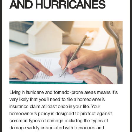
AND HURRICANES
Living in hurricane and tornado-prone areas means it’s
very likely that you’ll need to file a homeowner’s
insurance claim at least once in your life. Your
homeowner’s policy is designed to protect against
common types of damage, including the types of
damage widely associated with tornadoes and