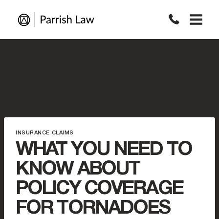
Skip
to
content
INSURANCE CLAIMS
WHAT YOU NEED TO
KNOW ABOUT
POLICY COVERAGE
FOR TORNADOES