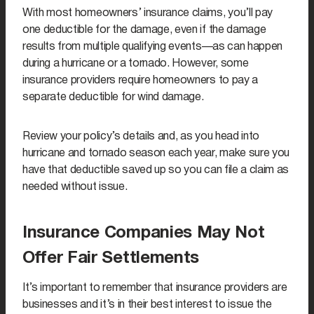
With most homeowners’ insurance claims, you’ll pay
one deductible for the damage, even if the damage
results from multiple qualifying events—as can happen
during a hurricane or a tornado. However, some
insurance providers require homeowners to pay a
separate deductible for wind damage.
Review your policy’s details and, as you head into
hurricane and tornado season each year, make sure you
have that deductible saved up so you can file a claim as
needed without issue.
Insurance Companies May Not
Offer Fair Settlements
It’s important to remember that insurance providers are
businesses and it’s in their best interest to issue the