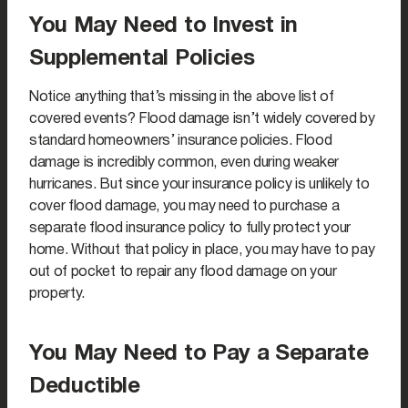
You May Need to Invest in
Supplemental Policies
Notice anything that’s missing in the above list of
covered events? Flood damage isn’t widely covered by
standard homeowners’ insurance policies. Flood
damage is incredibly common, even during weaker
hurricanes. But since your insurance policy is unlikely to
cover flood damage, you may need to purchase a
separate flood insurance policy to fully protect your
home. Without that policy in place, you may have to pay
out of pocket to repair any flood damage on your
property.
You May Need to Pay a Separate
Deductible