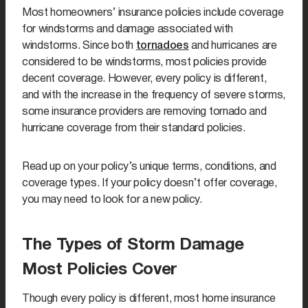
Most homeowners’ insurance policies include coverage
for windstorms and damage associated with
windstorms. Since both
tornadoes
and hurricanes are
considered to be windstorms, most policies provide
decent coverage. However, every policy is different,
and with the increase in the frequency of severe storms,
some insurance providers are removing tornado and
hurricane coverage from their standard policies.
Read up on your policy’s unique terms, conditions, and
coverage types. If your policy doesn’t offer coverage,
you may need to look for a new policy.
The Types of Storm Damage
Most Policies Cover
Though every policy is different, most home insurance