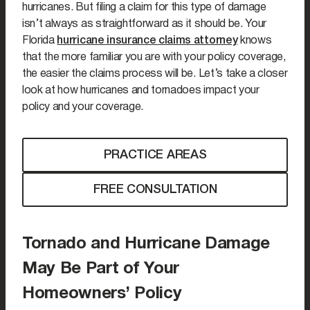
hurricanes. But filing a claim for this type of damage
isn’t always as straightforward as it should be. Your
Florida
hurricane insurance claims attorney
knows
that the more familiar you are with your policy coverage,
the easier the claims process will be. Let’s take a closer
look at how hurricanes and tornadoes impact your
policy and your coverage.
PRACTICE AREAS
FREE CONSULTATION
Tornado and Hurricane Damage
May Be Part of Your
Homeowners’ Policy