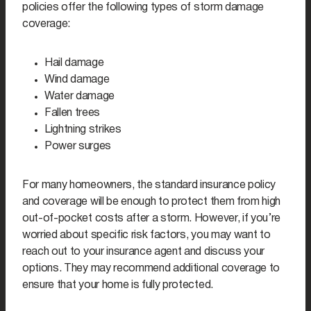
policies offer the following types of storm damage
coverage:
Hail damage
Wind damage
Water damage
Fallen trees
Lightning strikes
Power surges
For many homeowners, the standard insurance policy
and coverage will be enough to protect them from high
out-of-pocket costs after a storm. However, if you’re
worried about specific risk factors, you may want to
reach out to your insurance agent and discuss your
options. They may recommend additional coverage to
ensure that your home is fully protected.