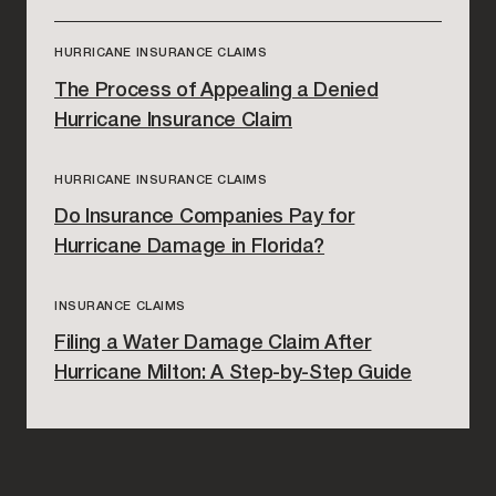
HURRICANE INSURANCE CLAIMS
The Process of Appealing a Denied
Hurricane Insurance Claim
HURRICANE INSURANCE CLAIMS
Do Insurance Companies Pay for
Hurricane Damage in Florida?
INSURANCE CLAIMS
Filing a Water Damage Claim After
Hurricane Milton: A Step-by-Step Guide