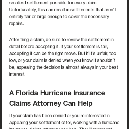
smallest settlement possible for every claim.
Unfortunately, this can result in settlements that aren’t
entirely fair or large enough to cover the necessary
repairs.
After filing a claim, be sure to review the settlement in
detail before accepting it. If your settlement is fair,
accepting it can be the right move. But if it’s unfair, too
low, or your claim is denied when you know it shouldn’t
be, appealing the decision is almost always in your best
interest.
A Florida Hurricane Insurance
Claims Attorney Can Help
If your claim has been denied or you’re interested in
appealing your settlement offer, working with a hurricane