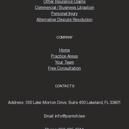
Other Insurance Claims
Commercial / Business Litigation
Personal Injury
Alternative Dispute Resolution
COMPANY
Home
Practice Areas
Your Team
Free Consultation
CONTACTS
Address:
200 Lake Morton Drive, Suite 400 Lakeland, FL 33801
Email:
info@parrish.law