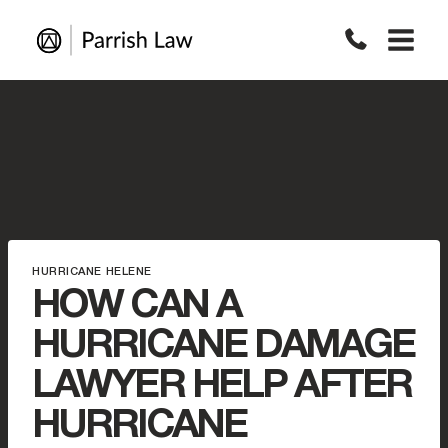
Skip
to
content
HURRICANE HELENE
HOW CAN A
HURRICANE DAMAGE
LAWYER HELP AFTER
HURRICANE