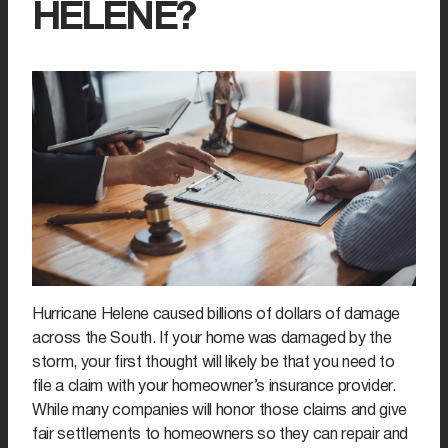
HELENE?
Hurricane Helene caused billions of dollars of damage
across the South. If your home was damaged by the
storm, your first thought will likely be that you need to
file a claim with your homeowner’s insurance provider.
While many companies will honor those claims and give
fair settlements to homeowners so they can repair and