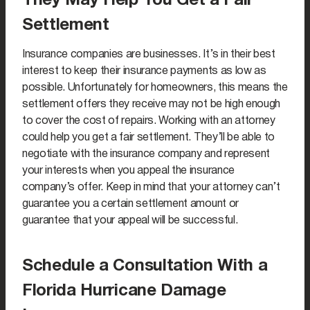
They May Help You Get a Fair
Settlement
Insurance companies are businesses. It’s in their best
interest to keep their insurance payments as low as
possible. Unfortunately for homeowners, this means the
settlement offers they receive may not be high enough
to cover the cost of repairs. Working with an attorney
could help you get a fair settlement. They’ll be able to
negotiate with the insurance company and represent
your interests when you appeal the insurance
company’s offer. Keep in mind that your attorney can’t
guarantee you a certain settlement amount or
guarantee that your appeal will be successful.
Schedule a Consultation With a
Florida Hurricane Damage