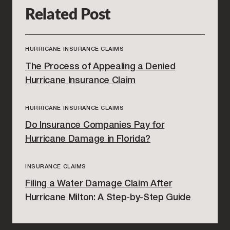
Related Post
HURRICANE INSURANCE CLAIMS
The Process of Appealing a Denied
Hurricane Insurance Claim
HURRICANE INSURANCE CLAIMS
Do Insurance Companies Pay for
Hurricane Damage in Florida?
INSURANCE CLAIMS
Filing a Water Damage Claim After
Hurricane Milton: A Step-by-Step Guide