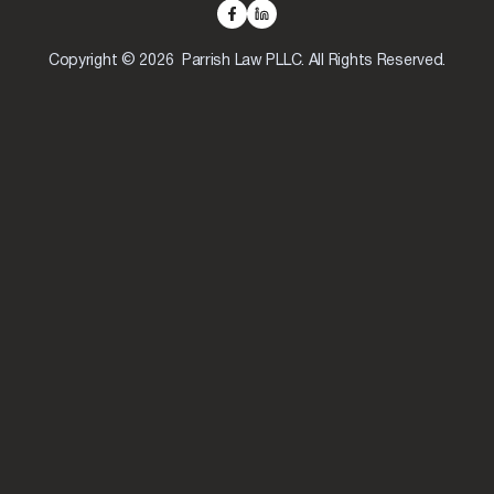
Copyright © 2026 Parrish Law PLLC. All Rights Reserved.
Skip to content
Open toolbar
Accessibility Tools
Increase Text
Decrease Text
Grayscale
High Contrast
Negative Contrast
Light Background
Links Underline
Readable Font
Reset