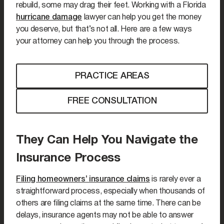
rebuild, some may drag their feet. Working with a Florida
hurricane damage
lawyer can help you get the money
you deserve, but that’s not all. Here are a few ways
your attorney can help you through the process.
PRACTICE AREAS
FREE CONSULTATION
They Can Help You Navigate the
Insurance Process
Filing homeowners’ insurance claims
is rarely ever a
straightforward process, especially when thousands of
others are filing claims at the same time. There can be
delays, insurance agents may not be able to answer