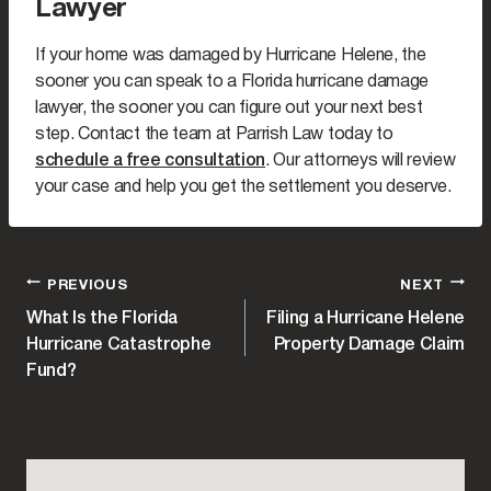
Lawyer
If your home was damaged by Hurricane Helene, the
sooner you can speak to a Florida hurricane damage
lawyer, the sooner you can figure out your next best
step. Contact the team at Parrish Law today to
schedule a free consultation
. Our attorneys will review
your case and help you get the settlement you deserve.
POST
PREVIOUS
NEXT
What Is the Florida
Filing a Hurricane Helene
NAVIGATION
Hurricane Catastrophe
Property Damage Claim
Fund?