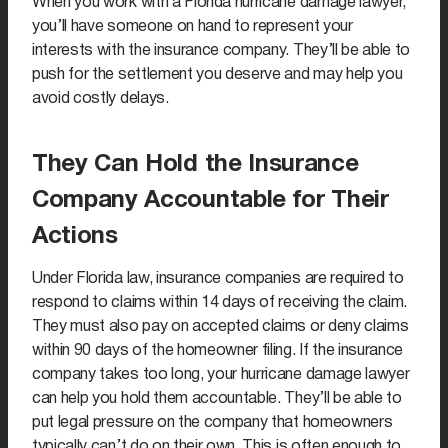
When you work with a Florida hurricane damage lawyer,
you’ll have someone on hand to represent your
interests with the insurance company. They’ll be able to
push for the settlement you deserve and may help you
avoid costly delays.
They Can Hold the Insurance
Company Accountable for Their
Actions
Under Florida law, insurance companies are required to
respond to claims within 14 days of receiving the claim.
They must also pay on accepted claims or deny claims
within 90 days of the homeowner filing. If the insurance
company takes too long, your hurricane damage lawyer
can help you hold them accountable. They’ll be able to
put legal pressure on the company that homeowners
typically can’t do on their own. This is often enough to