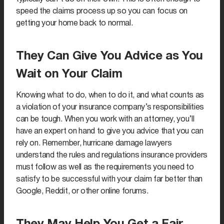
speed the claims process up so you can focus on
getting your home back to normal.
They Can Give You Advice as You
Wait on Your Claim
Knowing what to do, when to do it, and what counts as
a violation of your insurance company’s responsibilities
can be tough. When you work with an attorney, you’ll
have an expert on hand to give you advice that you can
rely on. Remember, hurricane damage lawyers
understand the rules and regulations insurance providers
must follow as well as the requirements you need to
satisfy to be successful with your claim far better than
Google, Reddit, or other online forums.