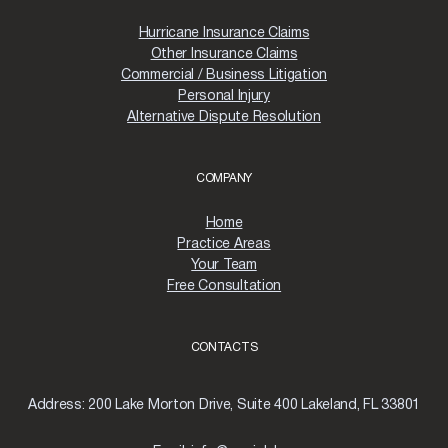
Hurricane Insurance Claims
Other Insurance Claims
Commercial / Business Litigation
Personal Injury
Alternative Dispute Resolution
COMPANY
Home
Practice Areas
Your Team
Free Consultation
CONTACTS
Address:
200 Lake Morton Drive, Suite 400 Lakeland, FL 33801