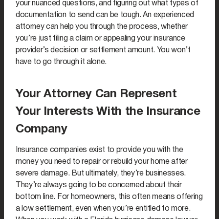
your nuanced questions, and figuring out what types of
documentation to send can be tough. An experienced
attorney can help you through the process, whether
you’re just filing a claim or appealing your insurance
provider’s decision or settlement amount. You won’t
have to go through it alone.
Your Attorney Can Represent
Your Interests With the Insurance
Company
Insurance companies exist to provide you with the
money you need to repair or rebuild your home after
severe damage. But ultimately, they’re businesses.
They’re always going to be concerned about their
bottom line. For homeowners, this often means offering
a low settlement, even when you’re entitled to more.