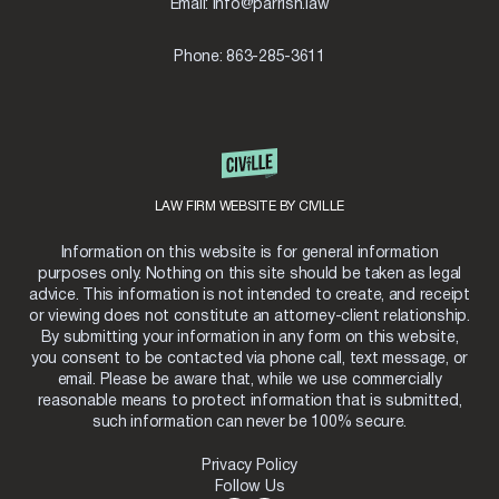
Email:
info@parrish.law
Phone:
863-285-3611
LAW FIRM WEBSITE BY CIVILLE
Information on this website is for general information
purposes only. Nothing on this site should be taken as legal
advice. This information is not intended to create, and receipt
or viewing does not constitute an attorney-client relationship.
By submitting your information in any form on this website,
you consent to be contacted via phone call, text message, or
email. Please be aware that, while we use commercially
reasonable means to protect information that is submitted,
such information can never be 100% secure.
Privacy Policy
Follow Us